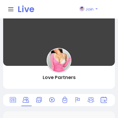
Live
Join
City I
n
Love Partners