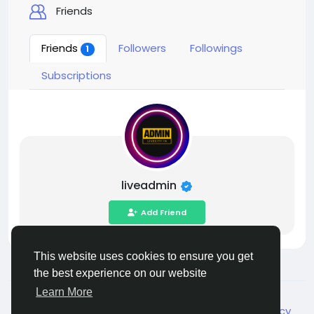
Friends
Friends
Followers
Followings
1
Subscriptions
liveadmin
Add Friend
This website uses cookies to ensure you get
the best experience on our website
Learn More
© 2026 Live City In
English
About
Terms
Privacy
Shipping and delivery policy