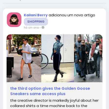
adicionou um novo artigo
Kailani Berry
SHOPPING
há um ano
-
the third option gives the Golden Goose
Sneakers same access plus
the creative director is markedly joyful about her
collared shirts a time machine back to the