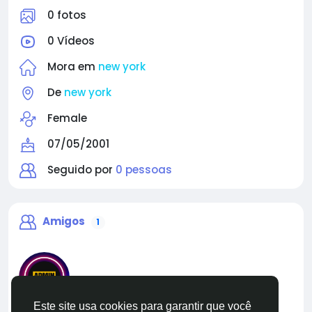
0 fotos
0 Vídeos
Mora em
new york
De
new york
Female
07/05/2001
Seguido por
0 pessoas
Amigos
1
Este site usa cookies para garantir que você