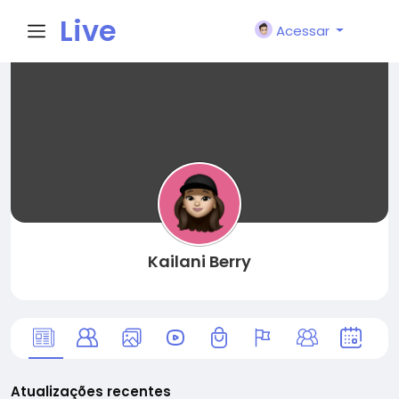
Live
Acessar
City I
n
Kailani Berry
Atualizações recentes