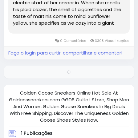
electric start of her career in. When she recalls
his plaid blazer, the smell of cigarettes and the
taste of martinis come to mind. Sunflower
yellow, she specifies as we cozy into a giant
couch at the Ritz Nomad. author of Consumed
and a contributing editor at ELLE UK, is an avid re
0 Comentários
3308 Visualizações
user of her...
Faça o login para curtir, compartilhar e comentar!
Golden Goose Sneakers Online Hot Sale At
Goldenssneakers.com GGDB Outlet Store, Shop Men
And Women Golden Goose Sneakers In Big Deals
With Free Shipping, Discover The Uniqueness Golden
Goose Shoes Styles Now.
1 Publicações