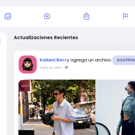
Actualizaciones Recientes
t
,
agrega un archivo
Kailani Berry
SHOPPI
hace un año
-