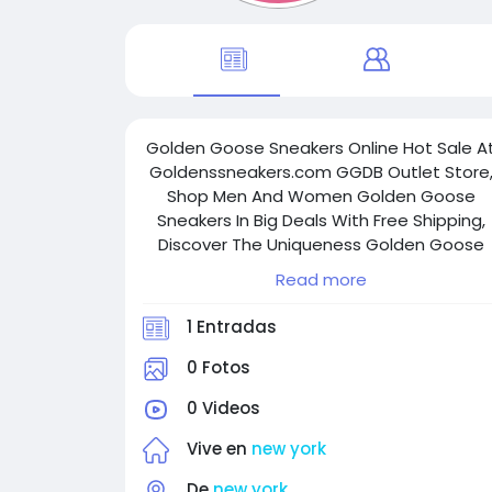
Golden Goose Sneakers Online Hot Sale A
Goldenssneakers.com GGDB Outlet Store
Shop Men And Women Golden Goose
Sneakers In Big Deals With Free Shipping,
Discover The Uniqueness Golden Goose
Shoes Styles Now.
Read more
1 Entradas
0 Fotos
0 Videos
Vive en
new york
De
new york