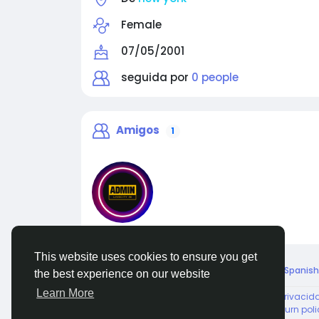
Female
07/05/2001
seguida por
0 people
Amigos
1
liveadmin
This website uses cookies to ensure you get
© 2026 Live City In
Spanish
the best experience on our website
Learn More
About
Términos
Privacid
Shipping and delivery policy
Refund and return poli