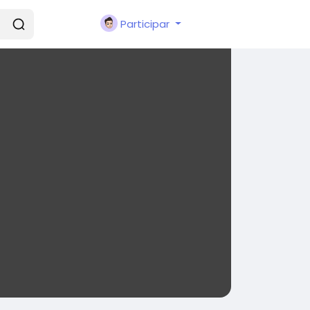
Participar