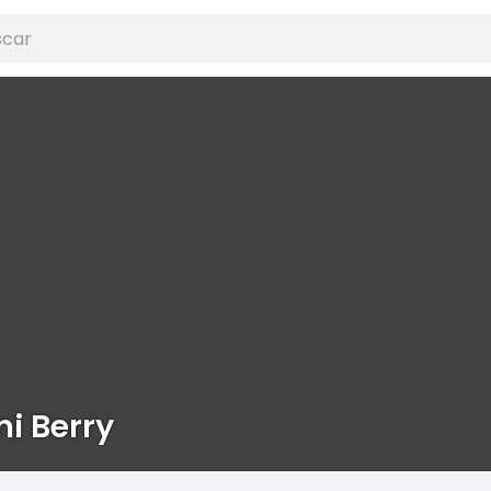
ni Berry