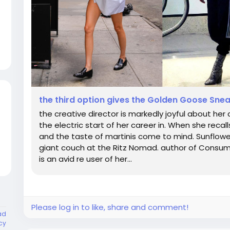
the third option gives the Golden Goose Sne
the creative director is markedly joyful about her
the electric start of her career in. When she recall
and the taste of martinis come to mind. Sunflower
giant couch at the Ritz Nomad. author of Consume
is an avid re user of her...
Please log in to like, share and comment!
ad
cy