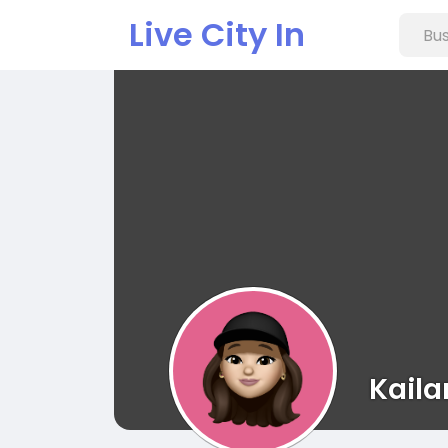
Live City In
Kaila