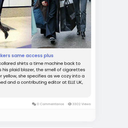
akers same access plus
 collared shirts a time machine back to
s his plaid blazer, the smell of cigarettes
 yellow, she specifies as we cozy into a
d and a contributing editor at ELLE UK,
0 Commentarios
3302 Views