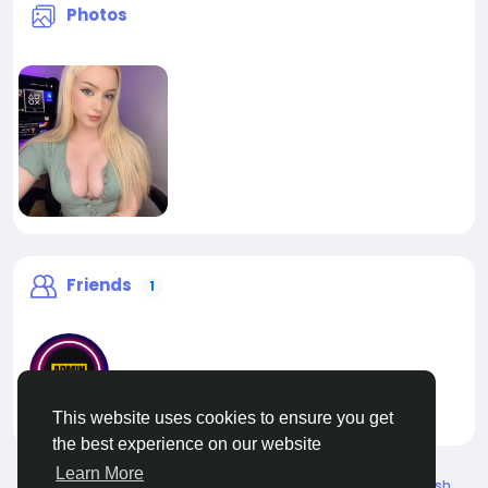
Photos
Friends
1
This website uses cookies to ensure you get
liveadmin
the best experience on our website
Learn More
© 2026 Live City In
English