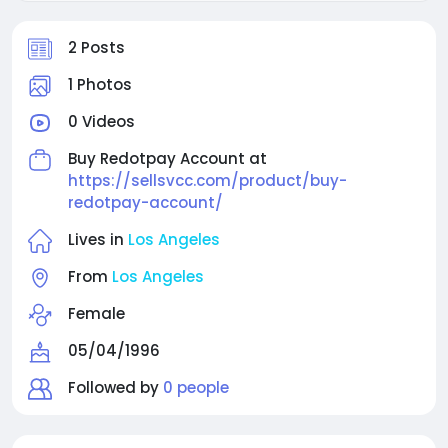
2 Posts
1 Photos
0 Videos
Buy Redotpay Account at
https://sellsvcc.com/product/buy-
redotpay-account/
Lives in
Los Angeles
From
Los Angeles
Female
05/04/1996
Followed by
0 people