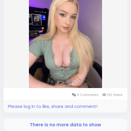
0 Comments
130 Views
Please log in to like, share and comment!
There is no more data to show