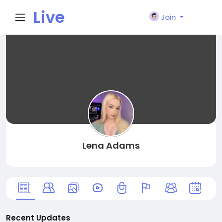
Live
Join
City I
n
Lena Adams
Recent Updates