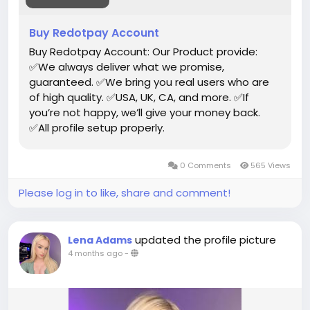
#toys
Buy Redotpay Account
Buy Redotpay Account: Our Product provide:
✅We always deliver what we promise,
guaranteed. ✅We bring you real users who are
of high quality. ✅USA, UK, CA, and more. ✅If
you’re not happy, we’ll give your money back.
✅All profile setup properly.
0 Comments
565 Views
Please log in to like, share and comment!
updated the profile picture
Lena Adams
4 months ago
-