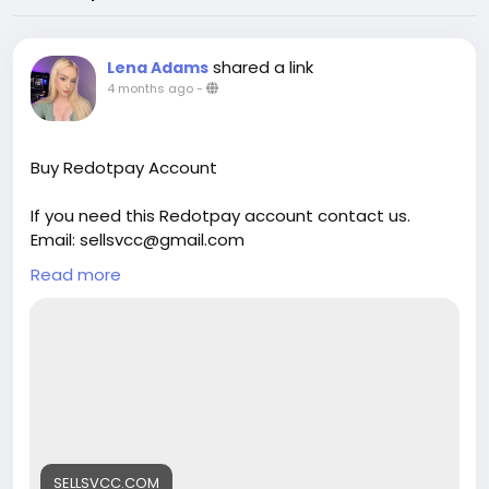
shared a link
Lena Adams
4 months ago
-
Buy Redotpay Account
If you need this Redotpay account contact us.
Email: sellsvcc@gmail.com
Whatsapp: +19126767645
Read more
Telegram: @sellsvcc
https://sellsvcc.com/product/buy-redotpay-
account/
#israel
#iran
#gaza
#google
#donaldtrump
#USAaccounts
#russia
#bitcoin
#nepal
#socialmedia
#Twitter
#facebook
#bigtits
#teen18
+
#***
#****
#***
#babe
#latina
#ebony
SELLSVCC.COM