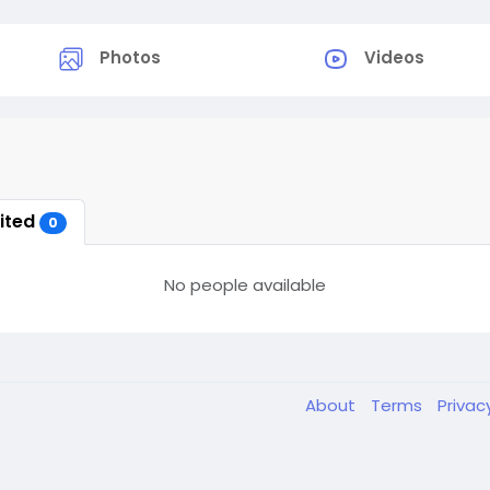
Photos
Videos
vited
0
No people available
About
Terms
Privac