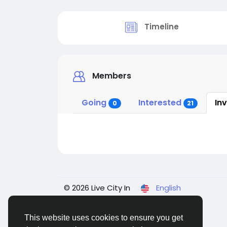
Timeline
Members
Going
Interested
In
0
21
© 2026 Live City In
English
This website uses cookies to ensure you get