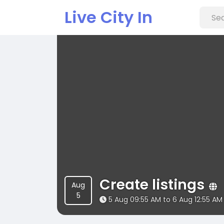
Live City In
Create listings
Aug
5
5 Aug 09:55 AM to 6 Aug 12:55 AM