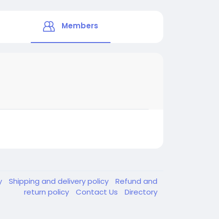
Members
y
Shipping and delivery policy
Refund and
return policy
Contact Us
Directory