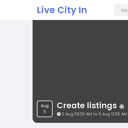
Live City In
Create listings
Aug
5
5 Aug 09:55 AM to 6 Aug 12:55 AM