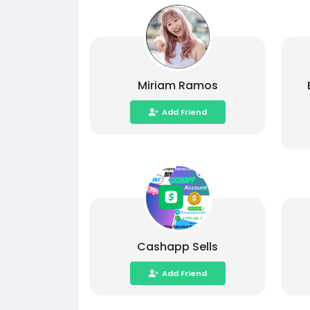
Miriam Ramos
Add Friend
Cashapp Sells
Add Friend