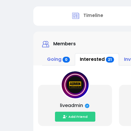
Timeline
Members
Going
Interested
In
0
21
liveadmin
Add Friend