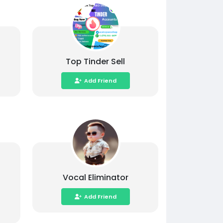
Top Tinder Sell
Add Friend
Vocal Eliminator
Add Friend