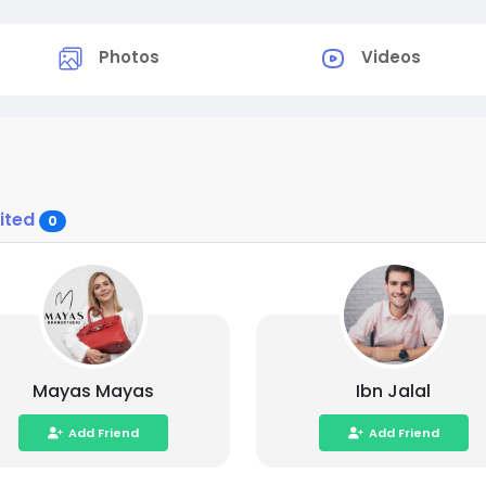
Photos
Videos
vited
0
Mayas Mayas
Ibn Jalal
Add Friend
Add Friend