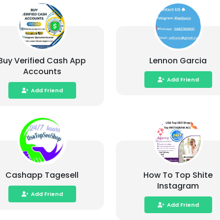
Buy Verified Cash App
Lennon Garcia
Accounts
Add Friend
Add Friend
Cashapp Tagesell
How To Top Shite
Instagram
Add Friend
Add Friend