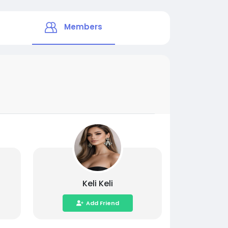
Members
Keli Keli
Add Friend