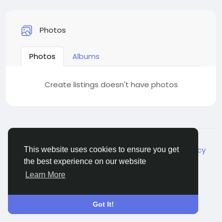
Photos
Photos
Albums
Create listings doesn't have photos
© 2026 Live City In
English
About
Terms
Privacy
Shipping and delivery policy
This website uses cookies to ensure you get
Refund and return policy
Contact Us
Directory
the best experience on our website
Learn More
Got It!