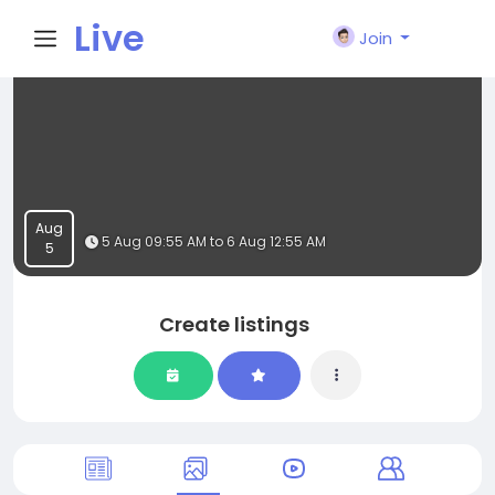
Live
Join
City I
n
Aug
5 Aug 09:55 AM to 6 Aug 12:55 AM
5
Create listings