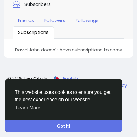
Subscribers
Friends
Followers
Followings
Subscriptions
David John doesn't have subscriptions to show
© 2026 Live City In
English
About
Terms
Privacy
Shipping and delivery policy
Refund and return policy
Contact Us
Directory
This website uses cookies to ensure you get
the best experience on our website
Learn More
Got It!