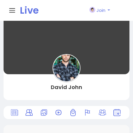
Live
Join
City I
n
David John