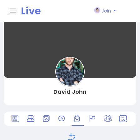
Live
Join
City I
n
David John