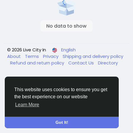
No data to show
© 2026 Live City In
English
About
Terms
Privacy
Shipping and delivery policy
Refund and return policy
Contact Us
Directory
This website uses cookies to ensure you get
the best experience on our website
Learn More
Got It!