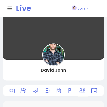
Live
Join
City I
n
David John