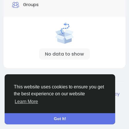
Groups
No data to show
© 2026 Live City In
English
This website uses cookies to ensure you get
About
Terms
Privacy
Shipping and delivery policy
the best experience on our website
Refund and return policy
Contact Us
Directory
Learn More
Got It!