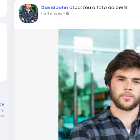
atualizou a foto do perfil
David John
há 4 meses
-
de
cy
rio