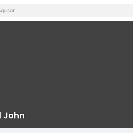
d John