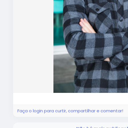
Faça o login para curtir, compartilhar e comentar!