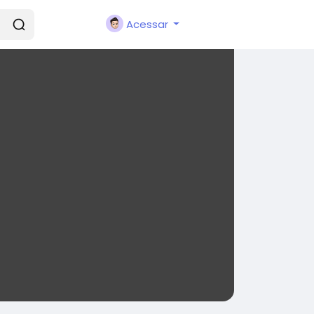
Acessar