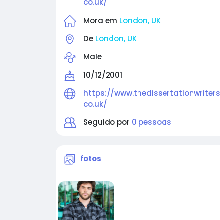
co.uk/
Mora em
London, UK
De
London, UK
Male
10/12/2001
https://www.thedissertationwriters
co.uk/
Seguido por
0 pessoas
fotos