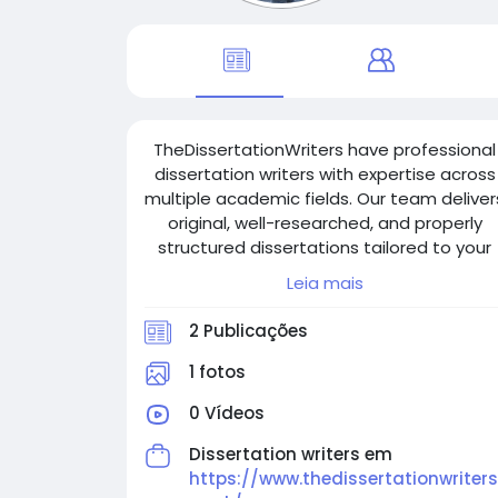
TheDissertationWriters have professional
dissertation writers with expertise across
multiple academic fields. Our team deliver
original, well-researched, and properly
structured dissertations tailored to your
requirements. We ensure quality, timely
Leia mais
delivery, and complete confidentiality,
helping students achieve academic
2 Publicações
excellence and succeed in their
educational journey.
1 fotos
0 Vídeos
Dissertation writers em
https://www.thedissertationwriters