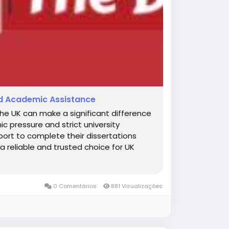
ted Academic Assistance
the UK can make a significant difference
c pressure and strict university
ort to complete their dissertations
a reliable and trusted choice for UK
0 Comentários
881 Visualizações