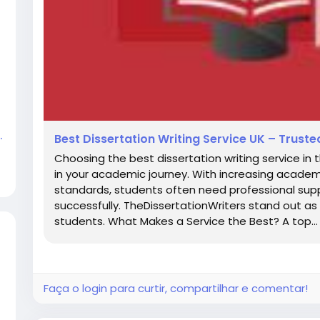
.
Best Dissertation Writing Service UK – Trus
Choosing the best dissertation writing service in 
in your academic journey. With increasing academi
standards, students often need professional supp
successfully. TheDissertationWriters stand out as 
students. What Makes a Service the Best? A top...
Faça o login para curtir, compartilhar e comentar!