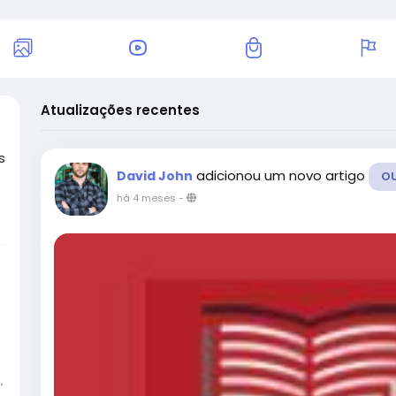
Atualizações recentes
s
adicionou um novo artigo
David John
O
há 4 meses
-
.