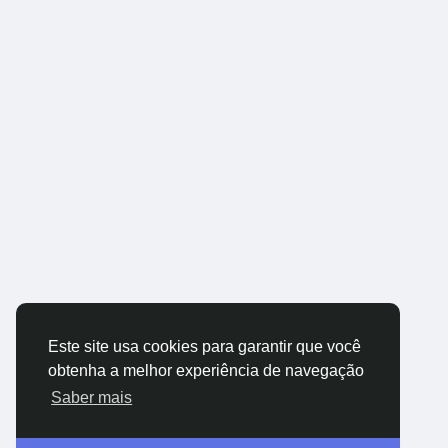
Este site usa cookies para garantir que você
obtenha a melhor experiência de navegação
Saber mais