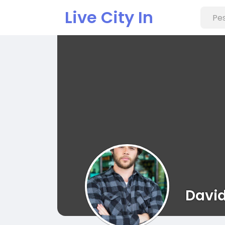
Live City In
Davi