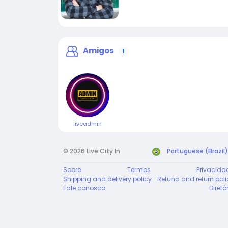
Amigos
1
liveadmin
© 2026 Live City In
Portuguese (Brazil)
Sobre
Termos
Privacida
Shipping and delivery policy
Refund and return poli
Fale conosco
Diretó