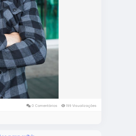
0 Comentários
199 Visualizações