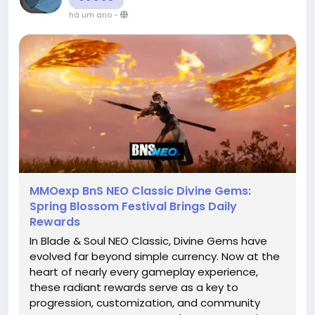
há um ano
-
MMOexp BnS NEO Classic Divine Gems:
Spring Blossom Festival Brings Daily
Rewards
In Blade & Soul NEO Classic, Divine Gems have
evolved far beyond simple currency. Now at the
heart of nearly every gameplay experience,
these radiant rewards serve as a key to
progression, customization, and community