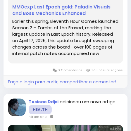
MMOexp Last Epoch gold: Paladin Visuals
and Boss Mechanics Enhanced
Earlier this spring, Eleventh Hour Games launched
Season 2 – Tombs of the Erased, marking the
largest update in Last Epoch history. Released
on April 17, 2025, this update brought sweeping
changes across the board—over 100 pages of
internal patch notes accompanied new
narrative zones like ancient tombs and haunted
cemeteries, endgame enhancements, and a
0 Comentários
3758 Visualizações
comprehensive rebalance of...
Faça o login para curtir, compartilhar e comentar!
adicionou um novo artigo
Tesioao Ddjsi
HEALTH
há um ano
-