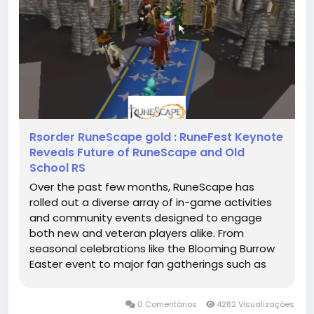
Rsorder RuneScape gold : RuneFest Keynote
Reveals Future of RuneScape and Old
School RS
Over the past few months, RuneScape has
rolled out a diverse array of in-game activities
and community events designed to engage
both new and veteran players alike. From
seasonal celebrations like the Blooming Burrow
Easter event to major fan gatherings such as
RuneFest 2025 with its Golden Gnome Awards,
the game has continued to RuneScape gold
0 Comentários
4282 Visualizações
expand its content offerings. Players can look...