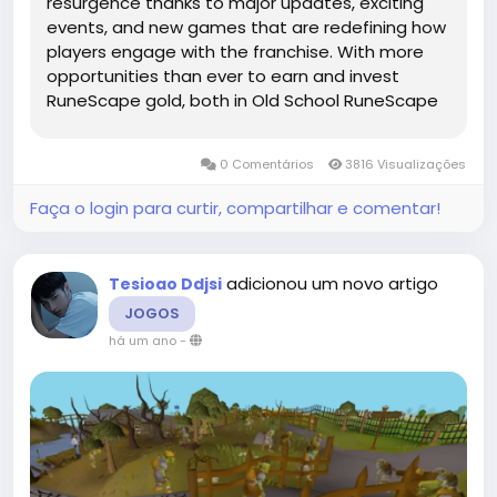
resurgence thanks to major updates, exciting
events, and new games that are redefining how
players engage with the franchise. With more
opportunities than ever to earn and invest
RuneScape gold, both in Old School RuneScape
(OSRS) and the main game, this guide outlines
the top methods and strategies to maximize
0 Comentários
3816 Visualizações
your in-game wealth in today’s...
Faça o login para curtir, compartilhar e comentar!
adicionou um novo artigo
Tesioao Ddjsi
JOGOS
há um ano
-