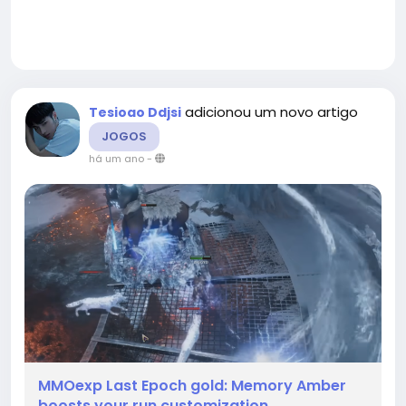
adicionou um novo artigo
Tesioao Ddjsi
JOGOS
há um ano
-
MMOexp Last Epoch gold: Memory Amber
boosts your run customization