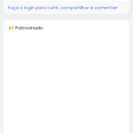
Faça o login para curtir, compartilhar e comentar!
Patrocinado