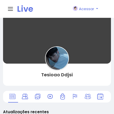
Live
Acessar
City I
n
Tesioao Ddjsi
Atualizações recentes