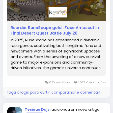
Rsorder RuneScape gold : Face Amascut in
Final Desert Quest Battle July 28
In 2025, RuneScape has experienced a dynamic
resurgence, captivating both longtime fans and
newcomers with a series of significant updates
and events. From the unveiling of a new survival
game to major expansions and community-
driven initiatives, the game's universe continues
to RuneScape gold evolve and thrive.
RuneScape: Dragonwilds – A New Frontier One of
0 Comentários
3862 Visualizações
the most notable...
Faça o login para curtir, compartilhar e comentar!
adicionou um novo artigo
Tesioao Ddjsi