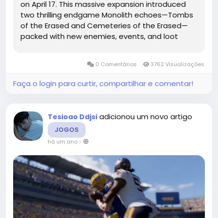
on April 17. This massive expansion introduced
two thrilling endgame Monolith echoes—Tombs
of the Erased and Cemeteries of the Erased—
packed with new enemies, events, and loot
drops. Of particular interest to Last Epoch gold-
hoarders: The Woven Faction system was
0 Comentários
3762 Visualizações
introduced,...
Faça o login para curtir, compartilhar e comentar!
adicionou um novo artigo
Tesioao Ddjsi
JOGOS
há um ano
-