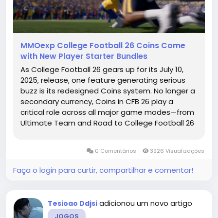
MMOexp College Football 26 Coins Come
with New Player Starter Bundles
As College Football 26 gears up for its July 10,
2025, release, one feature generating serious
buzz is its redesigned Coins system. No longer a
secondary currency, Coins in CFB 26 play a
critical role across all major game modes—from
Ultimate Team and Road to College Football 26
Coins Glory to Dynasty and Coach Mode. EA
Sports has clearly prioritized the in-game
0 Comentários
3926 Visualizações
economy this year,...
Faça o login para curtir, compartilhar e comentar!
adicionou um novo artigo
Tesioao Ddjsi
JOGOS