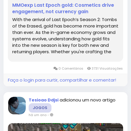
MMOexp Last Epoch gold: Cosmetics drive
engagement, not currency gain
With the arrival of Last Epoch’s Season 2: Tombs
of the Erased, gold has become more important
than ever. As the in-game economy grows and
systems evolve, understanding how gold fits
into the new season is key for both new and
returning players. Whether you're crafting the
perfect gear or preparing for endgame
challenges, here's how Season 2 impacts Last
0 Comentários
3731 Visualizações
Epoch gold use and acquisition in...
Faça o login para curtir, compartilhar e comentar!
adicionou um novo artigo
Tesioao Ddjsi
JOGOS
há um ano
-