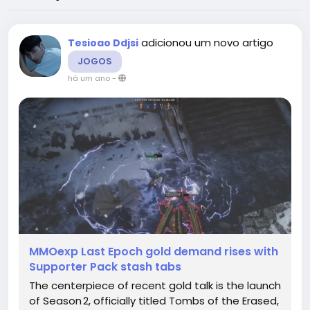
adicionou um novo artigo
Tesioao Ddjsi
JOGOS
há um ano
-
MMOexp Last Epoch gold demand rises with
Supporter Pack stash tabs
The centerpiece of recent gold talk is the launch
of Season 2, officially titled Tombs of the Erased,