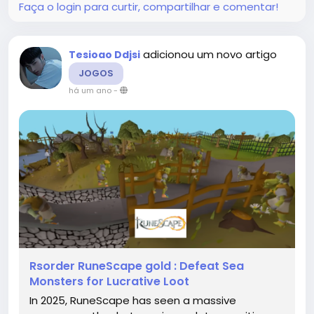
Faça o login para curtir, compartilhar e comentar!
adicionou um novo artigo
Tesioao Ddjsi
JOGOS
há um ano
-
Rsorder RuneScape gold : Defeat Sea
Monsters for Lucrative Loot
In 2025, RuneScape has seen a massive