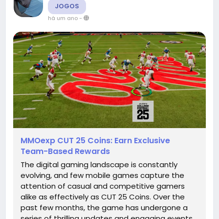
JOGOS
há um ano
-
MMOexp CUT 25 Coins: Earn Exclusive
Team-Based Rewards
The digital gaming landscape is constantly
evolving, and few mobile games capture the
attention of casual and competitive gamers
alike as effectively as CUT 25 Coins. Over the
past few months, the game has undergone a
series of thrilling updates and engaging events,