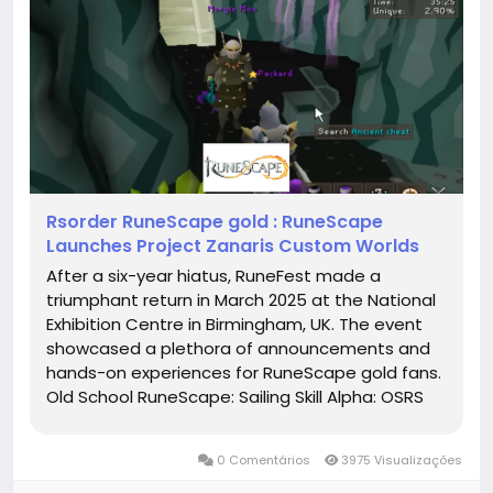
Rsorder RuneScape gold : RuneScape
Launches Project Zanaris Custom Worlds
After a six-year hiatus, RuneFest made a
triumphant return in March 2025 at the National
Exhibition Centre in Birmingham, UK. The event
showcased a plethora of announcements and
hands-on experiences for RuneScape gold fans.
Old School RuneScape: Sailing Skill Alpha: OSRS
introduced its first-ever new skill, Sailing. Players
can now embark on maritime adventures,
0 Comentários
3975 Visualizações
starting with a modest raft...