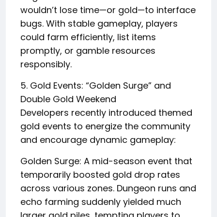
wouldn’t lose time—or gold—to interface
bugs. With stable gameplay, players
could farm efficiently, list items
promptly, or gamble resources
responsibly.
5. Gold Events: “Golden Surge” and
Double Gold Weekend
Developers recently introduced themed
gold events to energize the community
and encourage dynamic gameplay:
Golden Surge: A mid-season event that
temporarily boosted gold drop rates
across various zones. Dungeon runs and
echo farming suddenly yielded much
larger gold piles, tempting players to