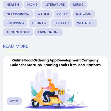
HEALTH
HOME
LITERATURE
MUSIC
NETWORKING
OTHER
PARTY
RELIGION
SHOPPING
SPORTS
THEATER
WELLNESS
TECHNOLOGY
EARN ONLINE
READ MORE
OTHER