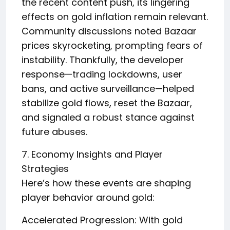
the recent content push, its lingering
effects on gold inflation remain relevant.
Community discussions noted Bazaar
prices skyrocketing, prompting fears of
instability. Thankfully, the developer
response—trading lockdowns, user
bans, and active surveillance—helped
stabilize gold flows, reset the Bazaar,
and signaled a robust stance against
future abuses.
7. Economy Insights and Player
Strategies
Here’s how these events are shaping
player behavior around gold:
Accelerated Progression: With gold