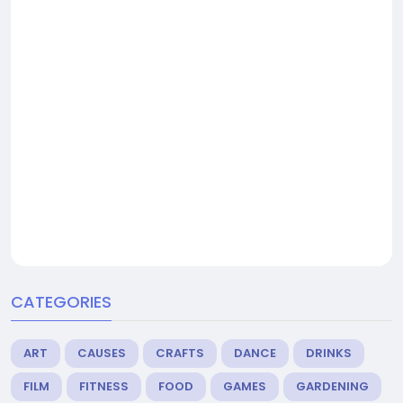
CATEGORIES
ART
CAUSES
CRAFTS
DANCE
DRINKS
FILM
FITNESS
FOOD
GAMES
GARDENING