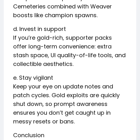
Cemeteries combined with Weaver
boosts like champion spawns.
d. Invest in support
If you’re gold-rich, supporter packs
offer long-term convenience: extra
stash space, UI quality-of-life tools, and
collectible aesthetics.
e. Stay vigilant
Keep your eye on update notes and
patch cycles. Gold exploits are quickly
shut down, so prompt awareness
ensures you don’t get caught up in
messy resets or bans.
Conclusion