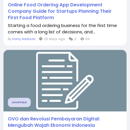
Online Food Ordering App Development
Company Guide for Startups Planning Their
First Food Platform
Starting a food ordering business for the first time
comes with a long list of decisions, and...
By
Harry Addison
20 days ago
0
69
SHOPPING
OVO dan Revolusi Pembayaran Digital:
Mengubah Wajah Ekonomi Indonesia