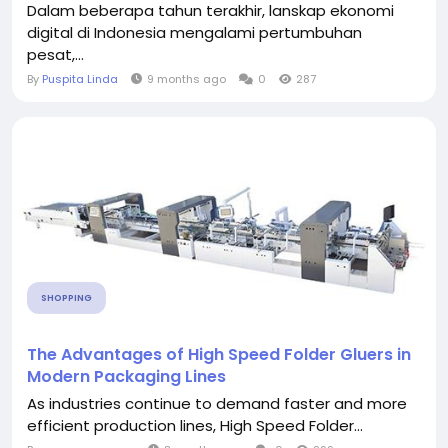
Dalam beberapa tahun terakhir, lanskap ekonomi
digital di Indonesia mengalami pertumbuhan
pesat,...
By
Puspita Linda
9 months ago
0
287
SHOPPING
The Advantages of High Speed Folder Gluers in
Modern Packaging Lines
As industries continue to demand faster and more
efficient production lines, High Speed Folder...