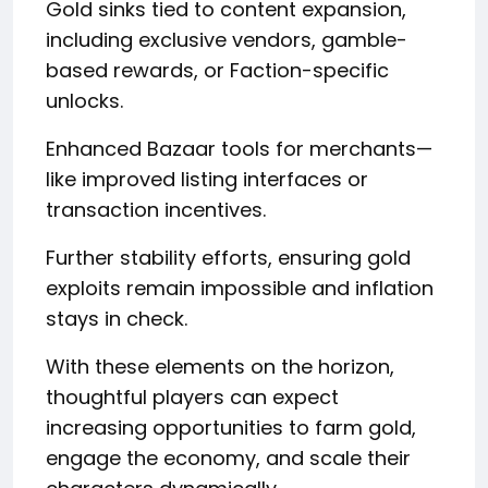
Gold sinks tied to content expansion,
including exclusive vendors, gamble-
based rewards, or Faction-specific
unlocks.
Enhanced Bazaar tools for merchants—
like improved listing interfaces or
transaction incentives.
Further stability efforts, ensuring gold
exploits remain impossible and inflation
stays in check.
With these elements on the horizon,
thoughtful players can expect
increasing opportunities to farm gold,
engage the economy, and scale their