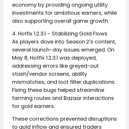
economy by providing ongoing utility
investments for ambitious earners, while
also supporting overall game growth.
4. Hotfix 1.2.3.1 – Stabilizing Gold Flows
As players dove into Season 2’s content,
several launch-day issues emerged. On
May 8, Hotfix 1.2.3.1 was deployed,
addressing errors like greyed-out
stash/vendor screens, ability
mismatches, and loot filter duplications.
Fixing these bugs helped streamline
farming routes and Bazaar interactions
for gold earners.
These corrections prevented disruptions
to gold inflow and ensured traders