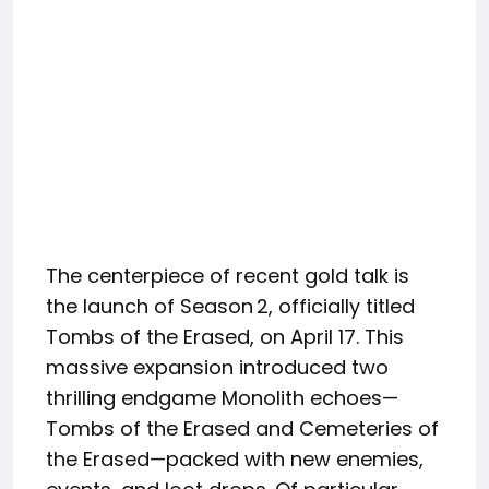
The centerpiece of recent gold talk is
the launch of Season 2, officially titled
Tombs of the Erased, on April 17. This
massive expansion introduced two
thrilling endgame Monolith echoes—
Tombs of the Erased and Cemeteries of
the Erased—packed with new enemies,