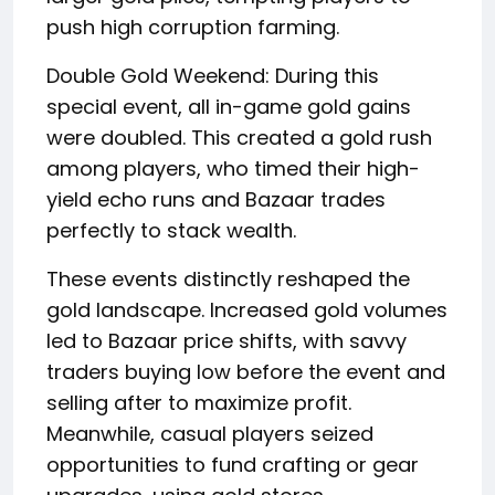
push high corruption farming.
Double Gold Weekend: During this
special event, all in-game gold gains
were doubled. This created a gold rush
among players, who timed their high-
yield echo runs and Bazaar trades
perfectly to stack wealth.
These events distinctly reshaped the
gold landscape. Increased gold volumes
led to Bazaar price shifts, with savvy
traders buying low before the event and
selling after to maximize profit.
Meanwhile, casual players seized
opportunities to fund crafting or gear