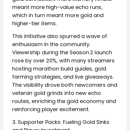
meant more high-value echo runs,
which in turn meant more gold and
higher-tier items.
This initiative also spurred a wave of
enthusiasm in the community.
Viewership during the Season 2 launch
rose by over 20%, with many streamers
hosting marathon build guides, gold
farming strategies, and live giveaways.
The visibility drove both newcomers and
veteran gold grinds into new echo
routes, enriching the gold economy and
reinforcing player excitement.
3. Supporter Packs: Fueling Gold Sinks