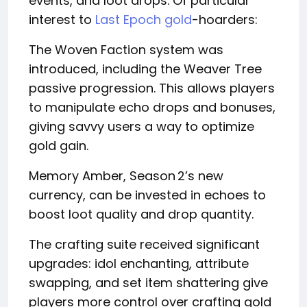
events, and loot drops. Of particular
interest to
Last Epoch gold
-hoarders:
The Woven Faction system was
introduced, including the Weaver Tree
passive progression. This allows players
to manipulate echo drops and bonuses,
giving savvy users a way to optimize
gold gain.
Memory Amber, Season 2’s new
currency, can be invested in echoes to
boost loot quality and drop quantity.
The crafting suite received significant
upgrades: idol enchanting, attribute
swapping, and set item shattering give
players more control over crafting gold