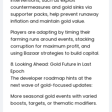
interventions, such as exploit
countermeasures and gold sinks via
supporter packs, help prevent runaway
inflation and maintain gold value.
Players are adapting by timing their
farming runs around events, stacking
corruption for maximum profit, and
using Bazaar strategies to build capital.
8. Looking Ahead: Gold Future in Last
Epoch
The developer roadmap hints at the
next wave of gold-focused updates:
More seasonal gold events with varied
boosts, targets, or thematic modifiers.