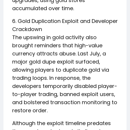
upgrades, using gold stores
accumulated over time.
6. Gold Duplication Exploit and Developer
Crackdown
The upswing in gold activity also
brought reminders that high-value
currency attracts abuse. Last July, a
major gold dupe exploit surfaced,
allowing players to duplicate gold via
trading loops. In response, the
developers temporarily disabled player-
to-player trading, banned exploit users,
and bolstered transaction monitoring to
restore order.
Although the exploit timeline predates