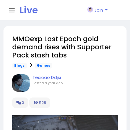
Live
Join
City I
MMOexp Last Epoch gold
demand rises with Supporter
n
Pack stash tabs
Blogs
Games
Tesioao Ddjsi
Posted
a year ago
0
528