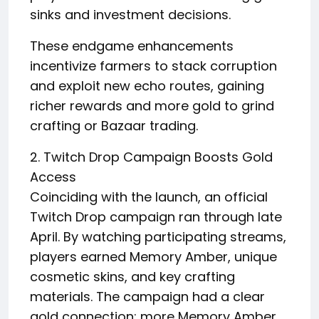
sinks and investment decisions.
These endgame enhancements
incentivize farmers to stack corruption
and exploit new echo routes, gaining
richer rewards and more gold to grind
crafting or Bazaar trading.
2. Twitch Drop Campaign Boosts Gold
Access
Coinciding with the launch, an official
Twitch Drop campaign ran through late
April. By watching participating streams,
players earned Memory Amber, unique
cosmetic skins, and key crafting
materials. The campaign had a clear
gold connection: more Memory Amber