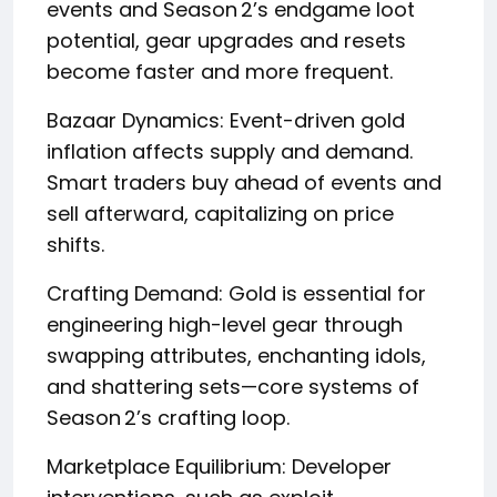
events and Season 2’s endgame loot
potential, gear upgrades and resets
become faster and more frequent.
Bazaar Dynamics: Event-driven gold
inflation affects supply and demand.
Smart traders buy ahead of events and
sell afterward, capitalizing on price
shifts.
Crafting Demand: Gold is essential for
engineering high-level gear through
swapping attributes, enchanting idols,
and shattering sets—core systems of
Season 2’s crafting loop.
Marketplace Equilibrium: Developer