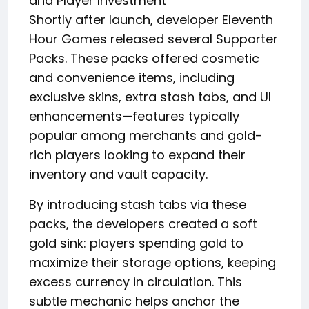
and Player Investment
Shortly after launch, developer Eleventh
Hour Games released several Supporter
Packs. These packs offered cosmetic
and convenience items, including
exclusive skins, extra stash tabs, and UI
enhancements—features typically
popular among merchants and gold-
rich players looking to expand their
inventory and vault capacity.
By introducing stash tabs via these
packs, the developers created a soft
gold sink: players spending gold to
maximize their storage options, keeping
excess currency in circulation. This
subtle mechanic helps anchor the