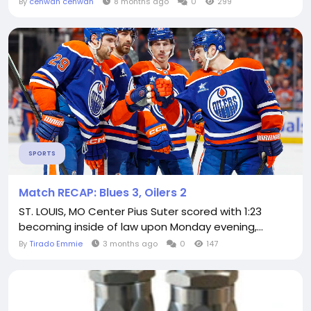
By
cenwan cenwan
8 months ago
0
299
SPORTS
Match RECAP: Blues 3, Oilers 2
ST. LOUIS, MO Center Pius Suter scored with 1:23
becoming inside of law upon Monday evening,...
By
Tirado Emmie
3 months ago
0
147