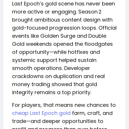
Last Epoch’s gold scene has never been
more active or engaging. Season 2
brought ambitious content design with
gold-focused progression loops. Official
events like Golden Surge and Double
Gold weekends opened the floodgates
of opportunity—while hotfixes and
systemic support helped sustain
smooth operations. Developer
crackdowns on duplication and real
money trading showed that gold
integrity remains a top priority.
For players, that means new chances to
cheap Last Epoch gold
farm, craft, and
trade—and deeper opportunities to