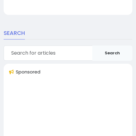
SEARCH
Search
Sponsored