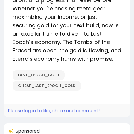
profit and progress than ever before.
Whether you're chasing meta gear,
maximizing your income, or just
securing gold for your next build, now is
an excellent time to dive into Last
Epoch’s economy. The Tombs of the
Erased are open, the gold is flowing, and
Eterra’s economy hums with promise.
LAST_EPOCH_GOLD
CHEAP_LAST_EPOCH_GOLD
Please log in to like, share and comment!
Sponsored