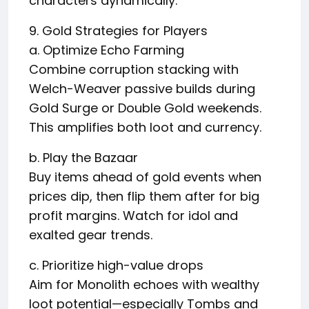
characters dynamically.
9. Gold Strategies for Players
a. Optimize Echo Farming
Combine corruption stacking with
Welch-Weaver passive builds during
Gold Surge or Double Gold weekends.
This amplifies both loot and currency.
b. Play the Bazaar
Buy items ahead of gold events when
prices dip, then flip them after for big
profit margins. Watch for idol and
exalted gear trends.
c. Prioritize high-value drops
Aim for Monolith echoes with wealthy
loot potential—especially Tombs and