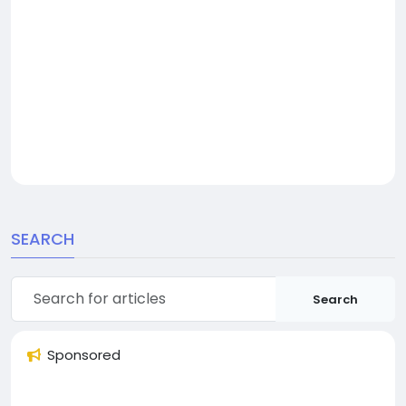
SEARCH
Search
Sponsored