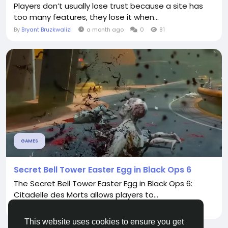
Players don’t usually lose trust because a site has
too many features, they lose it when...
By
Bryant Bruzkwalizi
a month ago
0
81
GAMES
Secret Bell Tower Easter Egg in Black Ops 6
The Secret Bell Tower Easter Egg in Black Ops 6:
Citadelle des Morts allows players to...
By
Claus Oliver
2 years ago
0
817
This website uses cookies to ensure you get