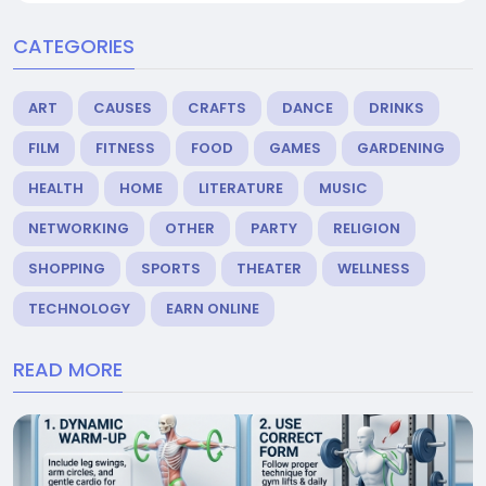
CATEGORIES
ART
CAUSES
CRAFTS
DANCE
DRINKS
FILM
FITNESS
FOOD
GAMES
GARDENING
HEALTH
HOME
LITERATURE
MUSIC
NETWORKING
OTHER
PARTY
RELIGION
SHOPPING
SPORTS
THEATER
WELLNESS
TECHNOLOGY
EARN ONLINE
READ MORE