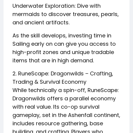
Underwater Exploration: Dive with
mermaids to discover treasures, pearls,
and ancient artifacts.
As the skill develops, investing time in
Sailing early on can give you access to
high-profit zones and unique tradable
items that are in high demand.
2. RuneScape: Dragonwilds – Crafting,
Trading & Survival Economy
While technically a spin-off, RuneScape:
Dragonwilds offers a parallel economy
with real value. Its co-op survival
gameplay, set in the Ashenfall continent,
includes resource gathering, base
building, and crafting. Players who