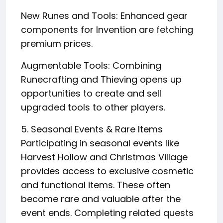
New Runes and Tools: Enhanced gear
components for Invention are fetching
premium prices.
Augmentable Tools: Combining
Runecrafting and Thieving opens up
opportunities to create and sell
upgraded tools to other players.
5. Seasonal Events & Rare Items
Participating in seasonal events like
Harvest Hollow and Christmas Village
provides access to exclusive cosmetic
and functional items. These often
become rare and valuable after the
event ends. Completing related quests