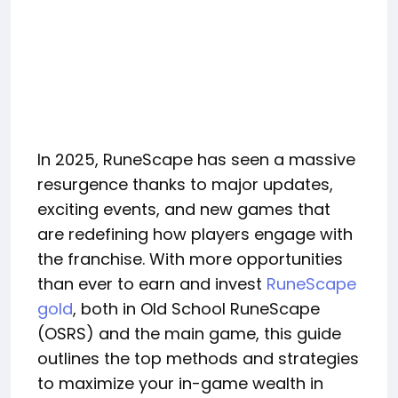
In 2025, RuneScape has seen a massive
resurgence thanks to major updates,
exciting events, and new games that
are redefining how players engage with
the franchise. With more opportunities
than ever to earn and invest
RuneScape
gold
, both in Old School RuneScape
(OSRS) and the main game, this guide
outlines the top methods and strategies
to maximize your in-game wealth in