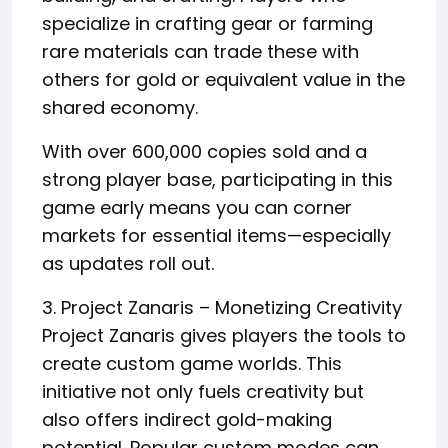
specialize in crafting gear or farming
rare materials can trade these with
others for gold or equivalent value in the
shared economy.
With over 600,000 copies sold and a
strong player base, participating in this
game early means you can corner
markets for essential items—especially
as updates roll out.
3. Project Zanaris – Monetizing Creativity
Project Zanaris gives players the tools to
create custom game worlds. This
initiative not only fuels creativity but
also offers indirect gold-making
potential. Popular custom modes can