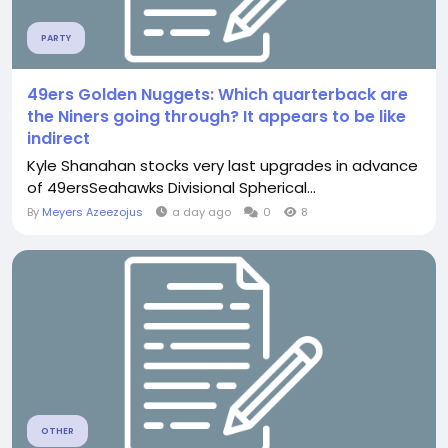
PARTY
49ers Golden Nuggets: Which quarterback are
the Niners going through? It appears to be like
indirect
Kyle Shanahan stocks very last upgrades in advance
of 49ersSeahawks Divisional Spherical...
By
Meyers Azeezojus
a day ago
0
8
OTHER