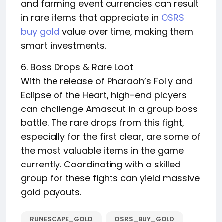
and farming event currencies can result
in rare items that appreciate in
OSRS
buy gold
value over time, making them
smart investments.
6. Boss Drops & Rare Loot
With the release of Pharaoh’s Folly and
Eclipse of the Heart, high-end players
can challenge Amascut in a group boss
battle. The rare drops from this fight,
especially for the first clear, are some of
the most valuable items in the game
currently. Coordinating with a skilled
group for these fights can yield massive
gold payouts.
RUNESCAPE_GOLD
OSRS_BUY_GOLD