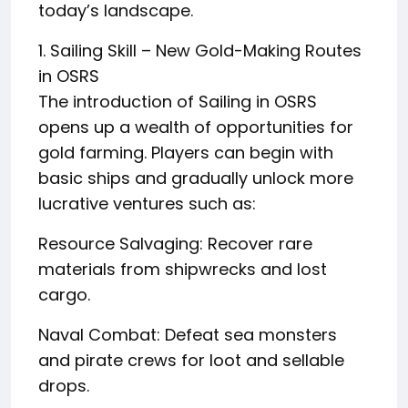
today’s landscape.
1. Sailing Skill – New Gold-Making Routes
in OSRS
The introduction of Sailing in OSRS
opens up a wealth of opportunities for
gold farming. Players can begin with
basic ships and gradually unlock more
lucrative ventures such as:
Resource Salvaging: Recover rare
materials from shipwrecks and lost
cargo.
Naval Combat: Defeat sea monsters
and pirate crews for loot and sellable
drops.