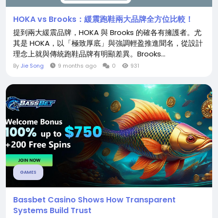
HOKA vs Brooks：緩震跑鞋兩大品牌全方位比較！
提到兩大緩震品牌，HOKA 與 Brooks 的確各有擁護者。尤
其是 HOKA，以「極致厚底」與強調輕盈推進聞名，從設計
理念上就與傳統跑鞋品牌有明顯差異。Brooks...
By
Jie Song
9 months ago
0
931
GAMES
Bassbet Casino Shows How Transparent
Systems Build Trust