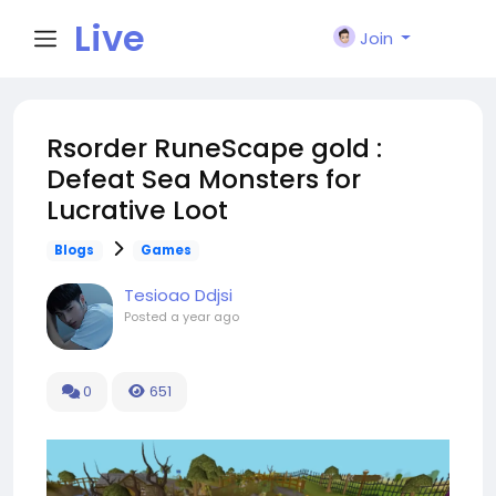
Live
Join
City I
Rsorder RuneScape gold :
Defeat Sea Monsters for
n
Lucrative Loot
Blogs
Games
Tesioao Ddjsi
Posted
a year ago
0
651