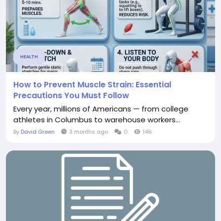
HEALTH
How to Prevent Muscle Strain: Essential
Precautions You Must Follow
Every year, millions of Americans — from college
athletes in Columbus to warehouse workers...
By
David Green
3 months ago
0
146