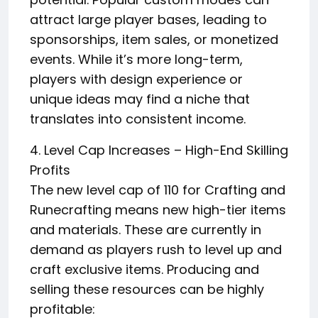
attract large player bases, leading to
sponsorships, item sales, or monetized
events. While it’s more long-term,
players with design experience or
unique ideas may find a niche that
translates into consistent income.
4. Level Cap Increases – High-End Skilling
Profits
The new level cap of 110 for Crafting and
Runecrafting means new high-tier items
and materials. These are currently in
demand as players rush to level up and
craft exclusive items. Producing and
selling these resources can be highly
profitable: