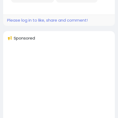
Please log in to like, share and comment!
Sponsored