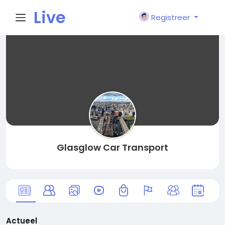
Live
Registreer
City I
n
Glasglow Car Transport
Actueel