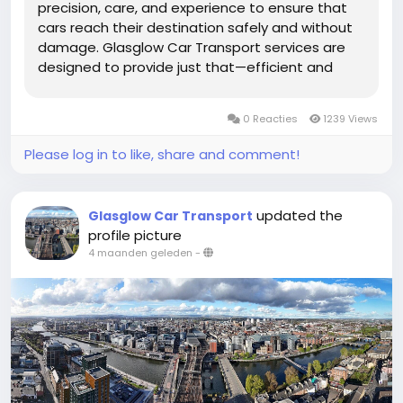
precision, care, and experience to ensure that
cars reach their destination safely and without
damage. Glasglow Car Transport services are
designed to provide just that—efficient and
secure transportation tailored to the needs of
every vehicle owner. Whether you are relocating,
0 Reacties
1239 Views
buying a new car, or...
Please log in to like, share and comment!
updated the
Glasglow Car Transport
profile picture
4 maanden geleden
-