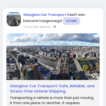
heeft een
Glasglow Car Transport
bestand toegevoegd
OTHER
4 maanden geleden
-
Glasglow Car Transport: Safe, Reliable, and
Stress-Free Vehicle Shipping
Transporting a vehicle is more than just moving
it from one place to another. It requires