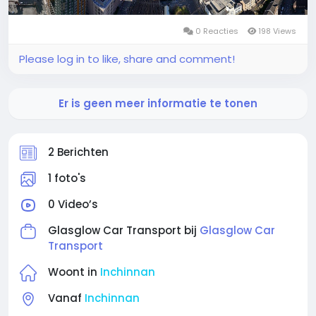
0 Reacties
198 Views
Please log in to like, share and comment!
Er is geen meer informatie te tonen
2 Berichten
1 foto's
0 Video’s
Glasglow Car Transport bij
Glasglow Car
Transport
Woont in
Inchinnan
Vanaf
Inchinnan