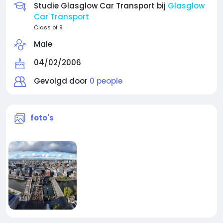
Studie Glasglow Car Transport bij
Glasglow
Car Transport
Class of 9
Male
04/02/2006
Gevolgd door
0 people
foto's