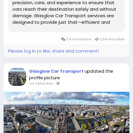
precision, care, and experience to ensure that
cars reach their destination safely and without
damage. Glasglow Car Transport services are
designed to provide just that—efficient and
secure transportation tailored to the needs of
every vehicle owner. Whether you are relocating,
0 Kommentare
1269 Ansichten
buying a new car, or...
Please log in to like, share and comment!
updated the
Glasglow Car Transport
profile picture
vor 4 Monaten
-