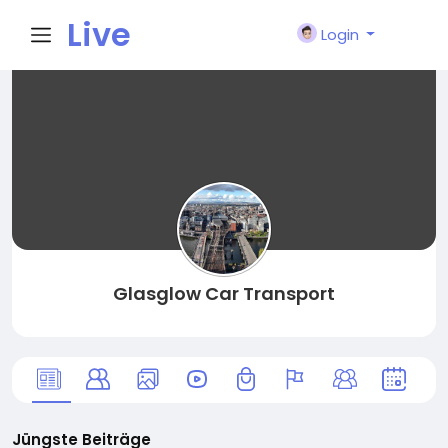
Live
Login
City I
n
Glasglow Car Transport
Jüngste Beiträge