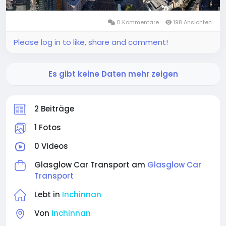
0 Kommentare
198 Ansichten
Please log in to like, share and comment!
Es gibt keine Daten mehr zeigen
2 Beiträge
1 Fotos
0 Videos
Glasglow Car Transport am
Glasglow Car
Transport
Lebt in
Inchinnan
Von
Inchinnan