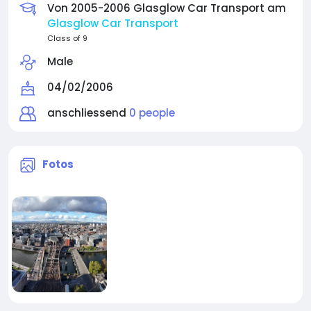
Von 2005-2006 Glasglow Car Transport am
Glasglow Car Transport
Class of 9
Male
04/02/2006
anschliessend
0 people
Fotos