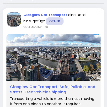
eine Datei
Glasglow Car Transport
hinzugefügt
OTHER
vor 4 Monaten
-
Glasglow Car Transport: Safe, Reliable, and
Stress-Free Vehicle Shipping
Transporting a vehicle is more than just moving
it from one place to another. It requires