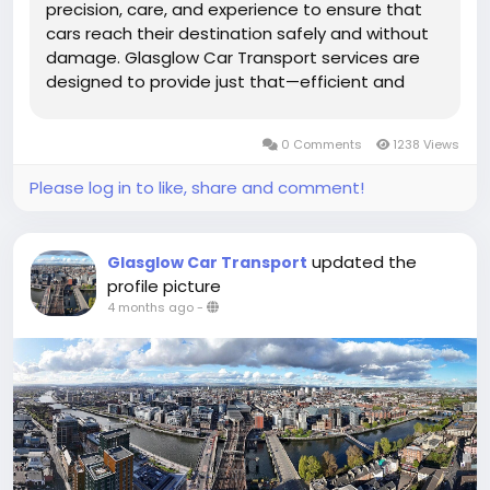
precision, care, and experience to ensure that
cars reach their destination safely and without
damage. Glasglow Car Transport services are
designed to provide just that—efficient and
secure transportation tailored to the needs of
every vehicle owner. Whether you are relocating,
0 Comments
1238 Views
buying a new car, or...
Please log in to like, share and comment!
updated the
Glasglow Car Transport
profile picture
4 months ago
-