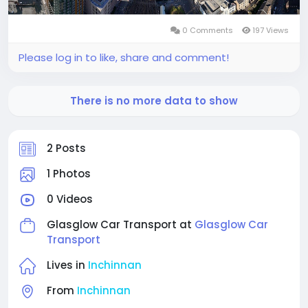
0 Comments
197 Views
Please log in to like, share and comment!
There is no more data to show
2 Posts
1 Photos
0 Videos
Glasglow Car Transport at
Glasglow Car
Transport
Lives in
Inchinnan
From
Inchinnan