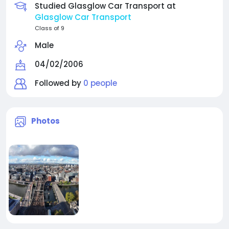
Studied Glasglow Car Transport at
Glasglow Car Transport
Class of 9
Male
04/02/2006
Followed by
0 people
Photos