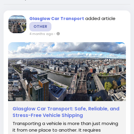
added article
Glasglow Car Transport
OTHER
4 months ago
-
Glasglow Car Transport: Safe, Reliable, and
Stress-Free Vehicle Shipping
Transporting a vehicle is more than just moving
it from one place to another. It requires