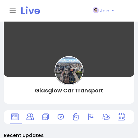
Live
Join
City I
n
Glasglow Car Transport
Recent Updates