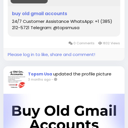
Telegram: @topsmusa
buy old gmail accounts
#topsmusa
#buyeduemail
#buyeduemails
24/7 Customer Assistance WhatsApp: +1 (385)
#eduemails
#studentmail
#buycashapp
212-5721 Telegram: @topsmusa
#buypaypalaccount
#BuycerifiedChimeaccounts
0 Comments
1832 Views
Please log in to like, share and comment!
updated the profile picture
Topsm Usa
3 months ago
-