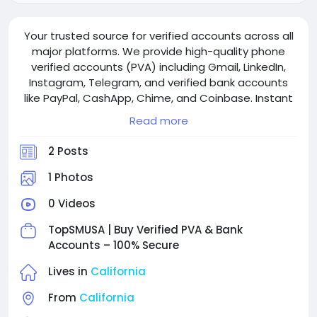
Your trusted source for verified accounts across all
major platforms. We provide high-quality phone
verified accounts (PVA) including Gmail, LinkedIn,
Instagram, Telegram, and verified bank accounts
like PayPal, CashApp, Chime, and Coinbase. Instant
delivery, 24/7 support, and competitive pricing with
Read more
bulk discounts available.
2 Posts
1 Photos
0 Videos
TopSMUSA | Buy Verified PVA & Bank
Accounts – 100% Secure
Lives in
California
From
California