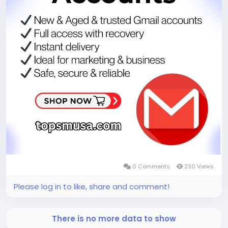
0 Comments
230 Views
Please log in to like, share and comment!
There is no more data to show