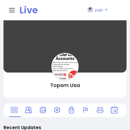
Live
Join
City I
n
Topsm Usa
Recent Updates