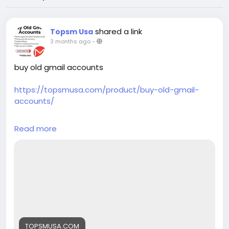
shared a link
Topsm Usa
3 months ago
-
buy old gmail accounts
https://topsmusa.com/product/buy-old-gmail-
accounts/
Your trusted source for verified accounts across all
Read more
major platforms. We provide high-quality phone
verified accounts (PVA) including Gmail, LinkedIn,
Instagram, Telegram, and verified bank accounts
like PayPal, CashApp, Chime, and Coinbase. Instant
delivery, 24/7 support, and competitive pricing with
bulk discounts available.
24/7 Customer Assistance
WhatsApp: +1 (385) 212-5721
TOPSMUSA.COM