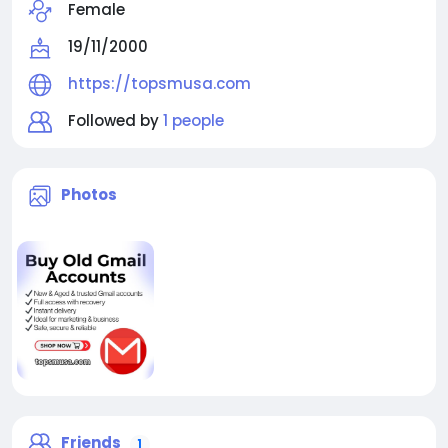
Female
19/11/2000
https://topsmusa.com
Followed by
1 people
Photos
Friends
1