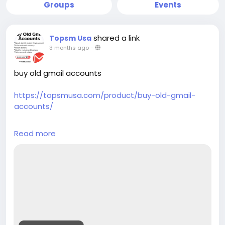
Groups
Events
shared a link
Topsm Usa
3 months ago
-
buy old gmail accounts
https://topsmusa.com/product/buy-old-gmail-
accounts/
Your trusted source for verified accounts across all
Read more
major platforms. We provide high-quality phone
verified accounts (PVA) including Gmail, LinkedIn,
Instagram, Telegram, and verified bank accounts
like PayPal, CashApp, Chime, and Coinbase. Instant
delivery, 24/7 support, and competitive pricing with
bulk discounts available.
24/7 Customer Assistance