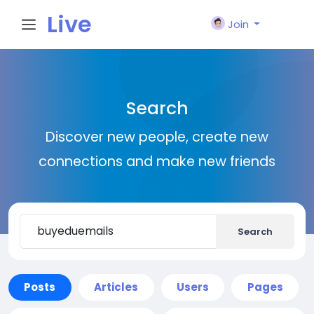
Live
Join
City I
Search
n
Discover new people, create new
connections and make new friends
Search
Posts
Articles
Users
Pages