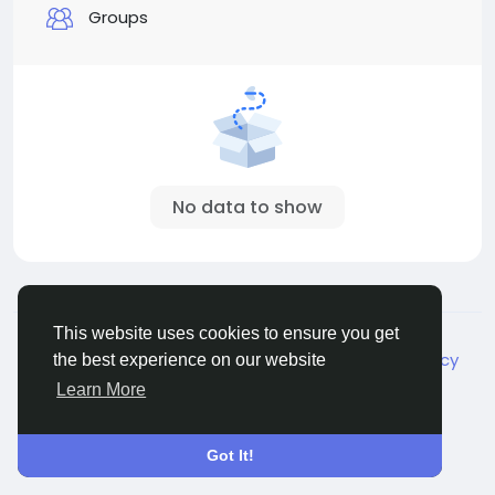
Groups
No data to show
© 2026 Live City In
English
This website uses cookies to ensure you get
About
Terms
Privacy
Shipping and delivery policy
the best experience on our website
Refund and return policy
Contact Us
Directory
Learn More
Got It!