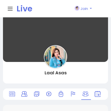
Live
Join
City I
n
Laal Asas