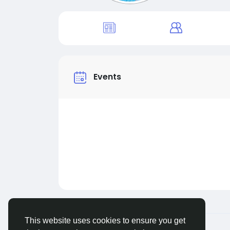
Events
This website uses cookies to ensure you get
© 2026 Live City In
English