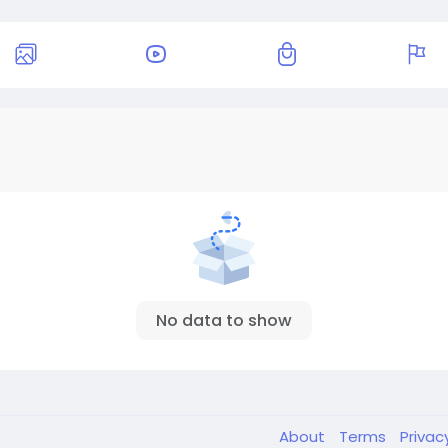
No data to show
About
Terms
Privac