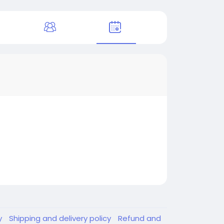
y
Shipping and delivery policy
Refund and