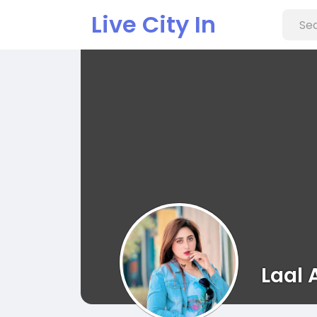
Live City In
Laal 