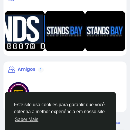
Amigos
1
Este site usa cookies para garantir que você
liveadmin
obtenha a melhor experiência em nosso site
Saber Mais
© 2026 Live City In
Portuguese