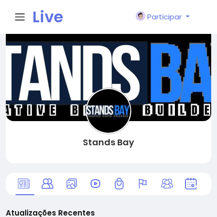
Live
Participar
City I
n
Stands Bay
Atualizações Recentes