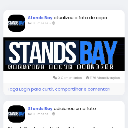
atualizou a foto de capa
Stands Bay
há 10 meses
-
0 Comentários
1176 Visualizações
Faça Login para curtir, compartilhar e comentar!
adicionou uma foto
Stands Bay
há 10 meses
-