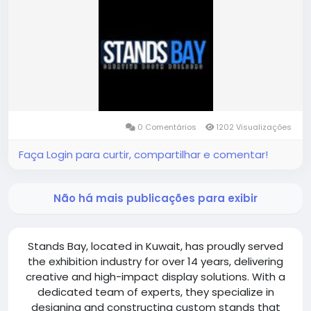
https://standsbay.com/exhibition-stand-builder-
kuwait/
0 Comentários
1202 Visualizações
Faça Login para curtir, compartilhar e comentar!
Não há mais publicações para exibir
Stands Bay, located in Kuwait, has proudly served
the exhibition industry for over 14 years, delivering
creative and high-impact display solutions. With a
dedicated team of experts, they specialize in
designing and constructing custom stands that