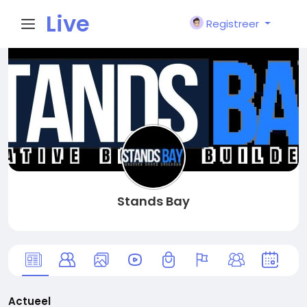
Live
Registreer
City I
n
Stands Bay
Actueel