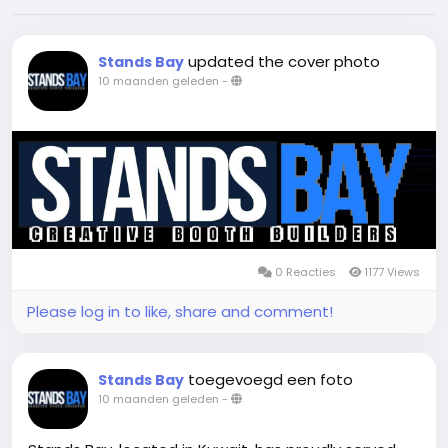
updated the cover photo
Stands Bay
10 maanden geleden
-
0 Reacties
1177 Views
Please log in to like, share and comment!
toegevoegd een foto
Stands Bay
10 maanden geleden
-