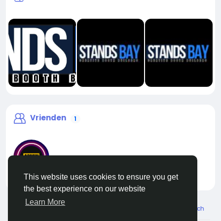
Vrienden
1
This website uses cookies to ensure you get
liveadmin
the best experience on our website
Learn More
© 2026 Live City In
Dutch