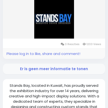
https://standsbay.com/exhibition-stand-builder-
kuwait/
0 Reacties
1203 Views
Please log in to like, share and comment!
Er is geen meer informatie te tonen
Stands Bay, located in Kuwait, has proudly served
the exhibition industry for over 14 years, delivering
creative and high-impact display solutions. With a
dedicated team of experts, they specialize in
designing and constructing custom stands that