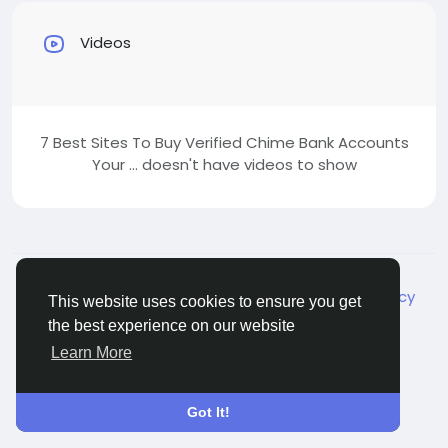
Videos
7 Best Sites To Buy Verified Chime Bank Accounts
Your ... doesn't have videos to show
© 2026 Live City In
English
About
Terms
Privacy
Shipping and delivery policy
This website uses cookies to ensure you get
Refund and return policy
Contact Us
Directory
the best experience on our website
Learn More
Got It!