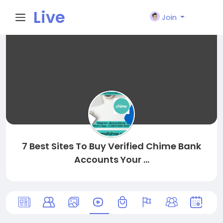
Live
Join
City I
n
7 Best Sites To Buy Verified Chime Bank
Accounts Your ...