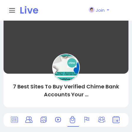
Live
Join
City I
n
7 Best Sites To Buy Verified Chime Bank
Accounts Your ...