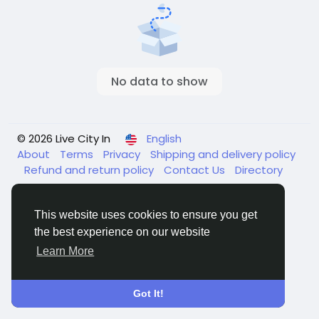
No data to show
© 2026 Live City In
English
About
Terms
Privacy
Shipping and delivery policy
Refund and return policy
Contact Us
Directory
This website uses cookies to ensure you get
the best experience on our website
Learn More
Got It!