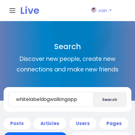
Live
Join
City I
Search
n
Discover new people, create new
connections and make new friends
Search
Posts
Articles
Users
Pages