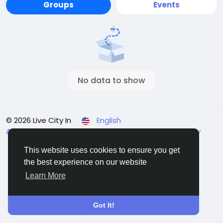
Groups
Events
No data to show
© 2026 Live City In
English
About
Terms
Privacy
Shipping and delivery policy
Refund and return policy
Contact Us
Directory
This website uses cookies to ensure you get
the best experience on our website
Learn More
Got It!