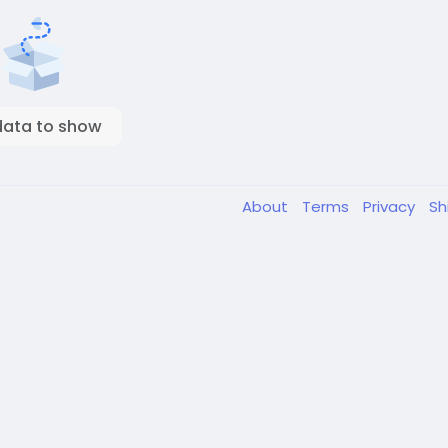
data to show
About
Terms
Privacy
Sh