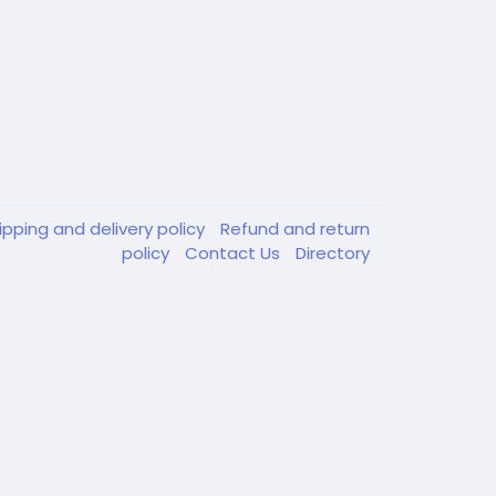
ipping and delivery policy
Refund and return
policy
Contact Us
Directory