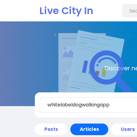
Live City In
Discover n
Posts
Articles
Users