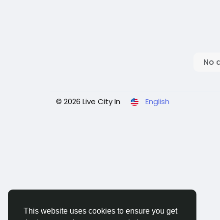
No 
© 2026 Live City In
English
This website uses cookies to ensure you get