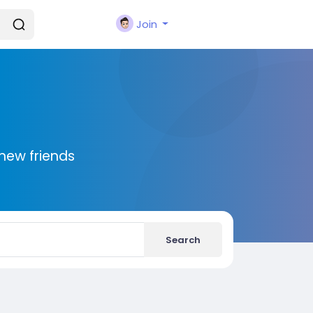
Join
new friends
Search