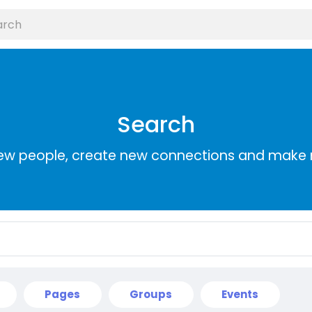
Search
ew people, create new connections and make 
Pages
Groups
Events