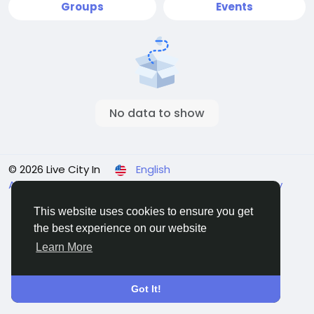
Groups
Events
No data to show
© 2026 Live City In
English
About
Terms
Privacy
Shipping and delivery policy
Refund and return policy
Contact Us
Directory
This website uses cookies to ensure you get
the best experience on our website
Learn More
Got It!