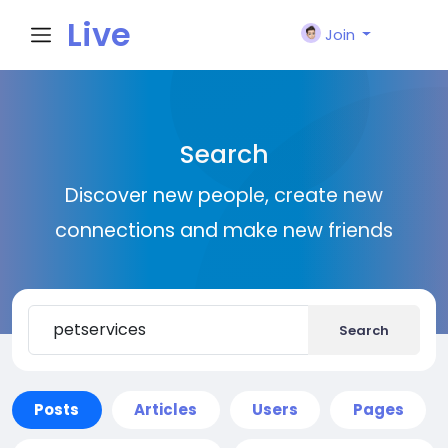
Live
Join
City I
Search
n
Discover new people, create new
connections and make new friends
Search
Posts
Articles
Users
Pages