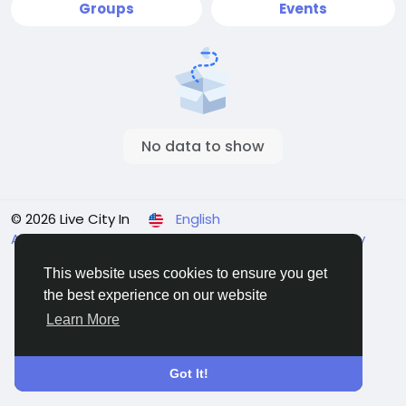
Groups
Events
No data to show
© 2026 Live City In
English
About
Terms
Privacy
Shipping and delivery policy
Refund and return policy
Contact Us
Directory
This website uses cookies to ensure you get
the best experience on our website
Learn More
Got It!