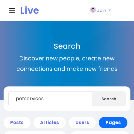
Live
Join
City I
Search
n
Discover new people, create new
connections and make new friends
Search
Posts
Articles
Users
Pages