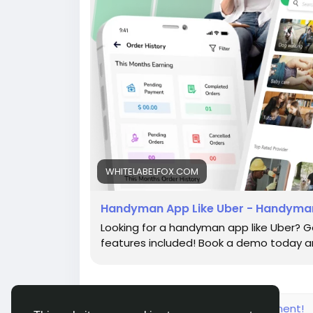
WHITELABELFOX.COM
Handyman App Like Uber - Handyman
Looking for a handyman app like Uber? G
features included! Book a demo today an
Please log in to like, share and comment!