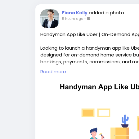
added a photo
Fiona Kelly
5 hours ago
-
Handyman App Like Uber | On-Demand App
Looking to launch a handyman app like Ub
designed for on-demand home service bus
bookings, payments, commissions, and mor
branding and complete source code ownersh
Read more
https://whitelabelfox.com/on-demand-h
#uberforhandymanservicesapp
#ondema
#handymanappdevelopment
#handyman
#ondemandhandymanservicesapp
#hand
#handymancloneapp