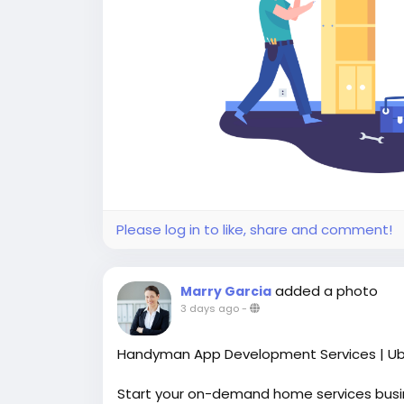
Please log in to like, share and comment!
added a photo
Marry Garcia
3 days ago
-
Handyman App Development Services | Ub
Start your on-demand home services bus