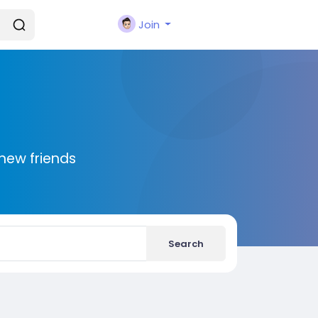
Join
new friends
Search