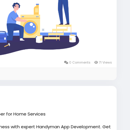
0 Comments
71 Views
er for Home Services
iness with expert Handyman App Development. Get