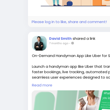
Please log in to like, share and comment!
shared a link
David Smith
7 months ago
-
On-Demand Handyman App Like Uber for S
Launch a handyman app like Uber that tr
faster bookings, live tracking, automate
seamless user experiences designed to scal
website for more Info:
https://whitelabe
Read more
#uberlikeappforhandyman
#handymanapp
#handymancloneapp
#ondemandhandy
#handymanappdevelopment
#ondeman
#handymanappdevelopmentservices