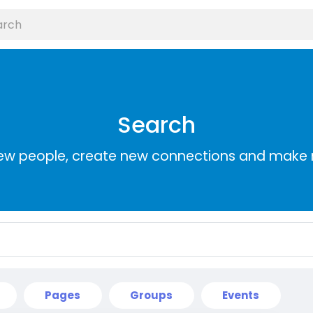
Search
ew people, create new connections and make 
Pages
Groups
Events