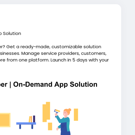
 Solution
er? Get a ready-made, customizable solution
inesses. Manage service providers, customers,
e from one platform. Launch in 5 days with your
ip. Visit our website for more information:
andyman-app-like-uber/
ndhandymanapp
#uberforhomeservices
script
#uberlikeappforhandyman
ymanapplikeuber
#uberforhandyman