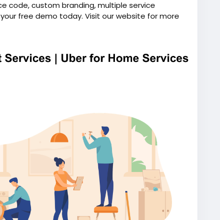
ce code, custom branding, multiple service
k your free demo today. Visit our website for more
on-demand-handyman-app-like-uber/
ndhandymanapp
#uberforhomeservices
script
#uberlikeappforhandyman
ymanapplikeuber
#uberforhandyman