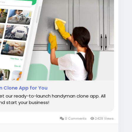
 Clone App for You
et our ready-to-launch handyman clone app. All
d start your business!
0 Comments
2428 Views