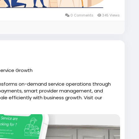
0 Comments
345 Views
ervice Growth
ansforms on-demand service operations through
d payments, smart provider management, and
e efficiently with business growth. Visit our
lfox.com/on-demand-handyman-app-like-uber/
likeuber
#uberforhandyman
manapp
#uberforhandymanservices
dhandymanappdevelopment