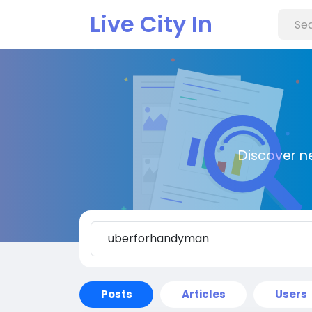
Live City In
Discover n
Posts
Articles
Users