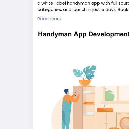
a white-label handyman app with full sour
categories, and launch in just 5 days. Boo
information:
https://whitelabelfox.com/
Read more
#uberforhandymanservicesapp
#ondema
#handymanappdevelopment
#handyman
#ondemandhandymanservicesapp
#hand
#handymancloneapp