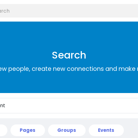
Search
ew people, create new connections and make 
Pages
Groups
Events