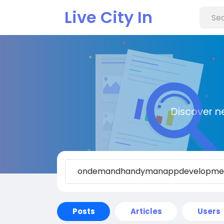
Live City In
Discover n
Posts
Articles
Users