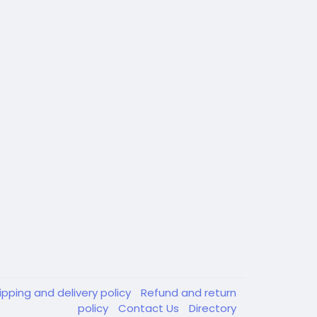
ipping and delivery policy
Refund and return
policy
Contact Us
Directory