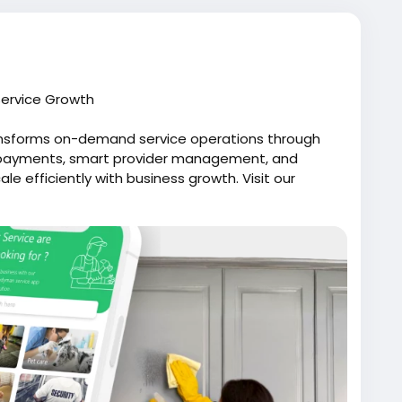
ervice Growth
ansforms on-demand service operations through
d payments, smart provider management, and
e efficiently with business growth. Visit our
lfox.com/on-demand-handyman-app-like-uber/
likeuber
#uberforhandyman
manapp
#uberforhandymanservices
dhandymanappdevelopment