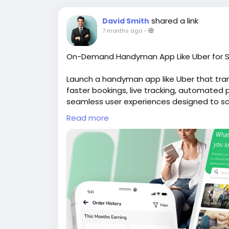
shared a link
David Smith
7 months ago
-
On-Demand Handyman App Like Uber for S
Launch a handyman app like Uber that tr
faster bookings, live tracking, automate
seamless user experiences designed to scal
website for more Info:
https://whitelabe
Read more
#uberlikeappforhandyman
#handymanapp
#handymancloneapp
#ondemandhandy
#handymanappdevelopment
#ondeman
#handymanappdevelopmentservices