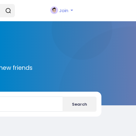
Join
new friends
Search