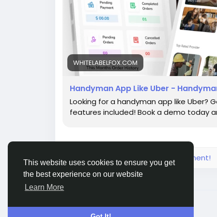
WHITELABELFOX.COM
Handyman App Like Uber - Handyman
Looking for a handyman app like Uber? G
features included! Book a demo today an
Please log in to like, share and comment!
This website uses cookies to ensure you get
the best experience on our website
Learn More
© 2026 Live City In
English
Got It!