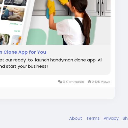
 Clone App for You
et our ready-to-launch handyman clone app. All
d start your business!
0 Comments
2425 Views
About
Terms
Privacy
Sh