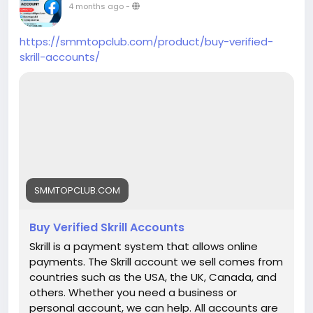
Days) ➤Realistic Photo Attached Accounts
4 months ago
-
➤Mostly USA, Uk, Ca, Au, Spain, Denmark, Danish
Profile’s Bio and Photo ➤Valid Email Verified
https://smmtopclub.com/product/buy-verified-
Accounts and Active Profiles ➤High Quality
skrill-accounts/
Service ➤Express Delivery ➤Very Cheap Price
➤Reviews Add Time Maximum 24-48 hours ➤No
Need Your Business Page User Password ➤No
Fake Bots ➤Money Back Guarantee ➤Unlimited
split available (Minimum 02 reviews per week for
each link) ➤24/7 Customer Support If you want
to more information just knock us– 24 Hours
Reply/Contact ➤ Telegram: smmtopclub2 ➤
WhatsApp: +1 (551) 455-9726 ➤ Email:
SMMTOPCLUB.COM
smmtopclub@gmail.com
Buy Verified Skrill Accounts
Skrill is a payment system that allows online
payments. The Skrill account we sell comes from
countries such as the USA, the UK, Canada, and
others. Whether you need a business or
personal account, we can help. All accounts are