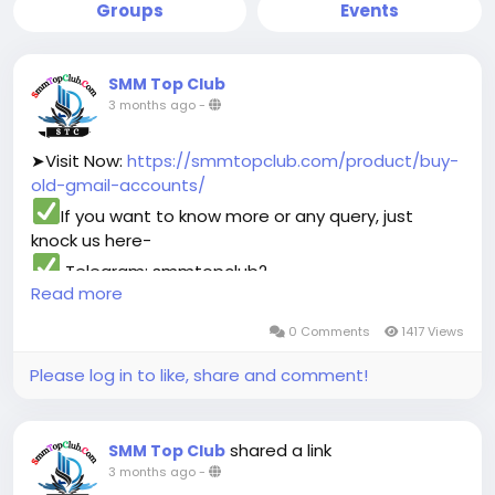
Groups
Events
SMM Top Club
3 months ago
-
➤Visit Now:
https://smmtopclub.com/product/buy-
old-gmail-accounts/
If you want to know more or any query, just
knock us here-
Telegram: smmtopclub2
Read more
WhatsApp: +1 (551) 455-9726
Email: smmtopclub@gmail.com
0 Comments
1417 Views
#smmtopclub
#seo
#digitalmarketer
Please log in to like, share and comment!
#usaaccounts
#seoservice
#socialmedia
#contentwriter
#on_page_seo
#off_page_seo
shared a link
SMM Top Club
3 months ago
-