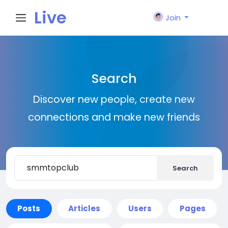
Live
Join
City I
Search
n
Discover new people, create new
connections and make new friends
Search
Posts
Articles
Users
Pages