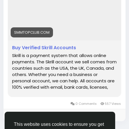
Visit
Now:
https://smmtopclub.com/product/buy-
verified-skrill-accounts/
SMMTOPCLUB.COM
Buy Verified Skrill Accounts
Skrill is a payment system that allows online
payments. The Skrill account we sell comes from
countries such as the USA, the UK, Canada, and
others. Whether you need a business or
personal account, we can help. All accounts are
100% verified with email, bank cards, licenses,
VCC verification, and phone verifications. So, buy
our service and enjoy it. Features of Verified Skrill
0 Comments
557 Views
Account Verified Skrill account with proof of
address! 100% PVA Skrill accounts. We have
Please log in to like, share and comment!
verified our accounts with a trusted bank. US, UK,
This website uses cookies to ensure you get
CA, AUS Countries Phone Verify Card Verified