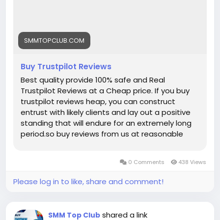
SMMTOPCLUB.COM
Buy Trustpilot Reviews
Best quality provide 100% safe and Real
Trustpilot Reviews at a Cheap price. If you buy
trustpilot reviews heap, you can construct
entrust with likely clients and lay out a positive
standing that will endure for an extremely long
period.so buy reviews from us at reasonable
price. With fast delivery, affordable pricing, and
dedicated support, smmtopclub is your trusted
0 Comments
438 Views
partner for safe, reliable Trustpilot reviews that
last. Key Features of Our Trustpilot Reviews
Please log in to like, share and comment!
Services: ➤100% Satisfaction Guaranteed ➤Full
Completed Profiles ➤All Profiles Will Real, Aged
and Active ➤100% Recovery Guaranty (Within 7
shared a link
SMM Top Club