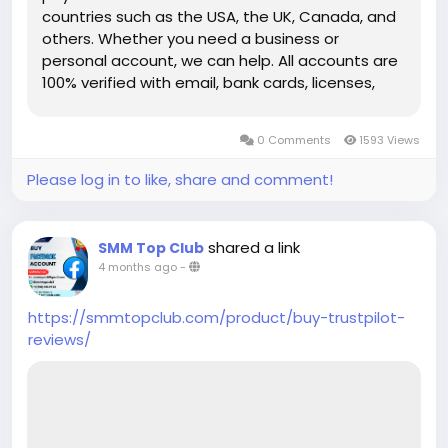
countries such as the USA, the UK, Canada, and
others. Whether you need a business or
personal account, we can help. All accounts are
100% verified with email, bank cards, licenses,
VCC verification, and phone verifications. So, buy
our service and enjoy it. Features of Verified Skrill
0 Comments
1593 Views
Account Verified Skrill account with proof of
address! 100% PVA Skrill accounts. We have
Please log in to like, share and comment!
verified our accounts with a trusted bank. US, UK,
CA, AUS Countries Phone Verify Card Verified
Bank Statement copy provided Money-back
shared a link
SMM Top Club
guarantee 100% Verified Skrill Old or New
4 months ago
-
Account Available. High-Quality Service Very Fast
Delivery 24×7 customer Support If you want to
https://smmtopclub.com/product/buy-trustpilot-
more information just knock us– 24 Hours
reviews/
Reply/Contact ➤ Telegram: smmtopclub2 ➤
WhatsApp: +1 (551) 455-9726 ➤ Email:
smmtopclub@gmail.com