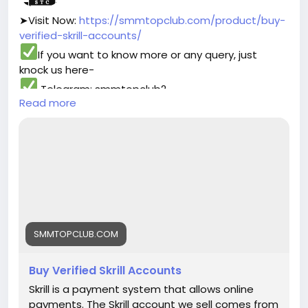
➤Visit Now:
https://smmtopclub.com/product/buy-
verified-skrill-accounts/
If you want to know more or any query, just
knock us here-
Telegram: smmtopclub2
Read more
WhatsApp: +1 (551) 455-9726
Email: smmtopclub@gmail.com
#smmtopclub
#seo
#digitalmarketer
#usaaccounts
#seoservice
#socialmedia
#contentwriter
#on_page_seo
#off_page_seo
SMMTOPCLUB.COM
Buy Verified Skrill Accounts
Skrill is a payment system that allows online
payments. The Skrill account we sell comes from