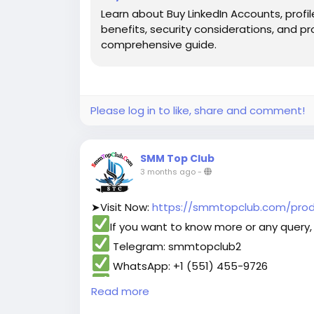
Learn about Buy LinkedIn Accounts, profil
benefits, security considerations, and pr
comprehensive guide.
Please log in to like, share and comment!
SMM Top Club
3 months ago
-
➤Visit Now:
https://smmtopclub.com/prod
If you want to know more or any query, 
Telegram: smmtopclub2
WhatsApp: +1 (551) 455-9726
Email: smmtopclub@gmail.com
Read more
#smmtopclub
#seo
#digitalmarketer
#us