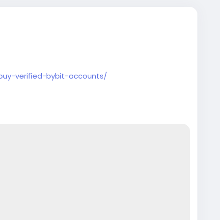
buy-verified-bybit-accounts/
counts
#seoservice
#socialmedia
#contentwriter