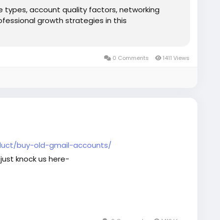
e types, account quality factors, networking
ofessional growth strategies in this
0 Comments
1411 Views
uct/buy-old-gmail-accounts/
just knock us here-
aaccounts
#seoservice
#socialmedia