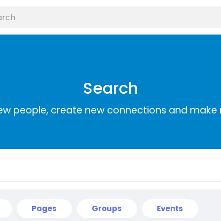
Search
ew people, create new connections and make 
Pages
Groups
Events