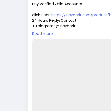
Buy Verified Zelle Accounts
click Hear :
https://incyberit.com/product/
24 Hours Reply/Contact
➤Telegram : @Incyberit
➤Telegram : @Incyberit
Read more
➤skype : Incyberit
➤Gmail : incyberit@gmail.com
#incyberit
#seo
#digitalmarketer
#usaac
#on_page_seo
#off_page_seo