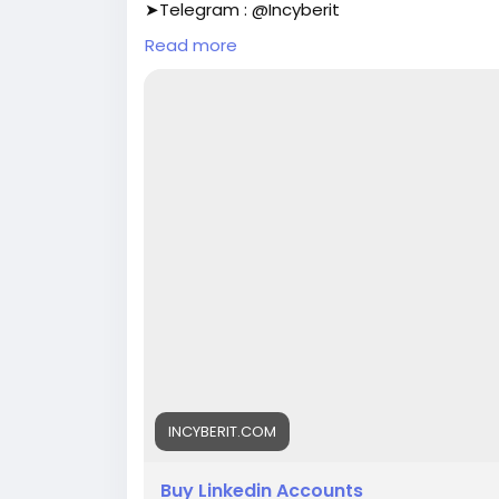
➤Telegram : @Incyberit
➤Telegram : @Incyberit
Read more
➤skype : Incyberit
➤Gmail : incyberit@gmail.com
#incyberit
#seo
#digitalmarketer
#usaac
#on_page_seo
#off_page_seo
INCYBERIT.COM
Buy Linkedin Accounts