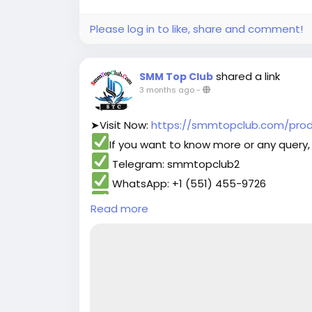
#contentwriter
#on_page_seo
#off_pa
Please log in to like, share and comment!
shared a link
SMM Top Club
3 months ago
-
➤Visit Now:
https://smmtopclub.com/produ
If you want to know more or any query, 
Telegram: smmtopclub2
WhatsApp: +1 (551) 455-9726
Email: smmtopclub@gmail.com
Read more
#smmtopclub
#seo
#digitalmarketer
#us
#contentwriter
#on_page_seo
#off_pa