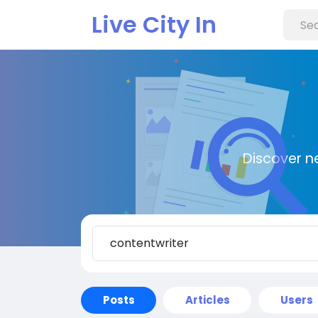
Live City In
Discover n
Posts
Articles
Users