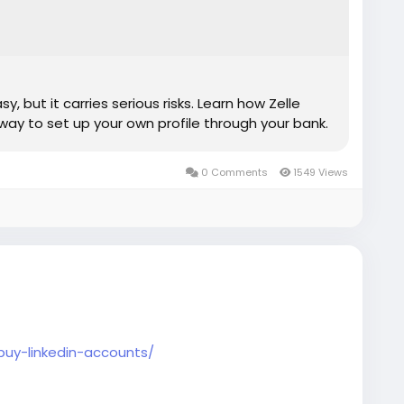
, but it carries serious risks. Learn how Zelle
way to set up your own profile through your bank.
0 Comments
1549 Views
buy-linkedin-accounts/