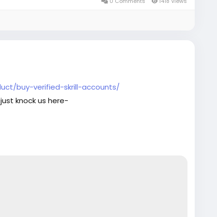
ge_seo
0 Comments
1418 Views
ct/buy-verified-skrill-accounts/
just knock us here-
aaccounts
#seoservice
#socialmedia
ge_seo