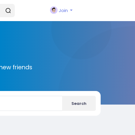
Join
new friends
Search