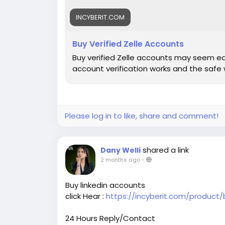
INCYBERIT.COM
Buy Verified Zelle Accounts
Buy verified Zelle accounts may seem easy
account verification works and the safe 
Please log in to like, share and comment!
shared a link
Dany Welli
2 months ago
-
Buy linkedin accounts
click Hear :
https://incyberit.com/product/
24 Hours Reply/Contact