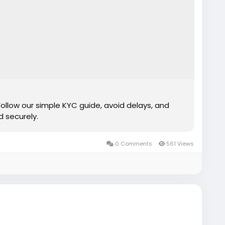
Follow our simple KYC guide, avoid delays, and
 securely.
0 Comments
561 Views