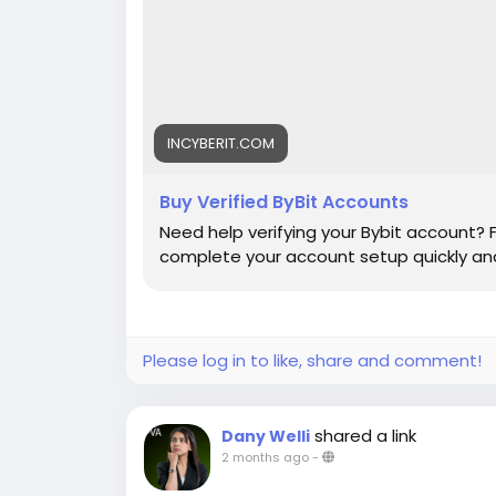
INCYBERIT.COM
Buy Verified ByBit Accounts
Need help verifying your Bybit account? 
complete your account setup quickly and
Please log in to like, share and comment!
shared a link
Dany Welli
2 months ago
-