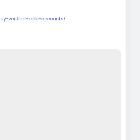
buy-verified-zelle-accounts/
counts
#seoservice
#socialmedia
#contentwriter