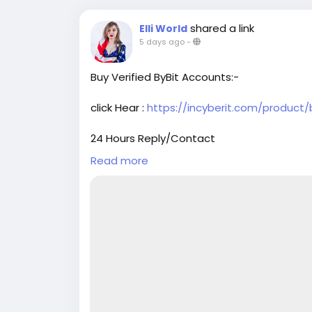
shared a link
Elli World
5 days ago
-
Buy Verified ByBit Accounts:-
click Hear :
https://incyberit.com/product/
24 Hours Reply/Contact
➤Telegram : @Incyberit
Read more
➤skype : Incyberit
➤Gmail : incyberit@gmail.com
#incyberit
#seo
#digitalmarketer
#usaac
#on_page_seo
#off_page_seo