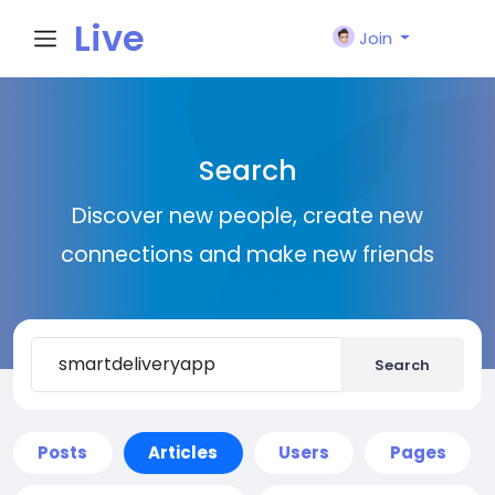
Live
Join
City I
Search
n
Discover new people, create new
connections and make new friends
Search
Posts
Articles
Users
Pages