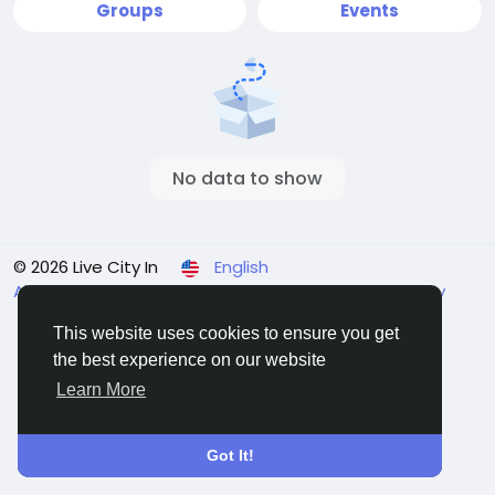
Groups
Events
No data to show
© 2026 Live City In
English
About
Terms
Privacy
Shipping and delivery policy
Refund and return policy
Contact Us
Directory
This website uses cookies to ensure you get
the best experience on our website
Learn More
Got It!