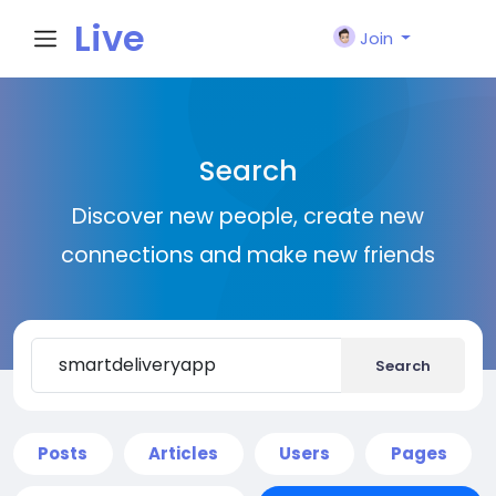
Live
Join
City I
Search
n
Discover new people, create new
connections and make new friends
Search
Posts
Articles
Users
Pages