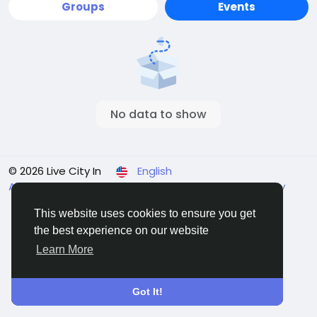
Groups
Events
No data to show
© 2026 Live City In
English
About
Terms
Privacy
Shipping and delivery policy
Refund and return policy
Contact Us
Directory
This website uses cookies to ensure you get
the best experience on our website
Learn More
Got It!