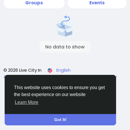
Groups
Events
No data to show
© 2026 Live City In
English
About
Terms
Privacy
Shipping and delivery policy
Refund and return policy
Contact Us
Directory
This website uses cookies to ensure you get
the best experience on our website
Learn More
Got It!