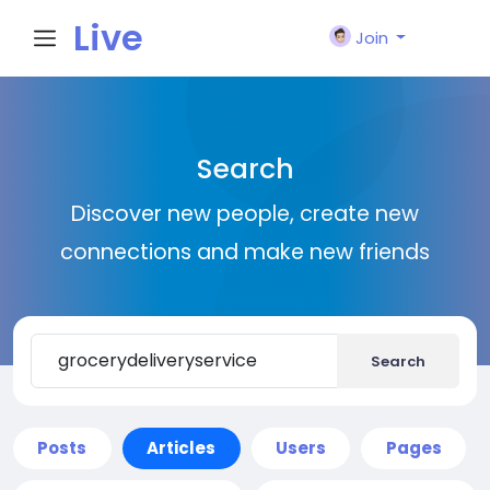
Live
Join
City I
Search
n
Discover new people, create new
connections and make new friends
Search
Posts
Articles
Users
Pages