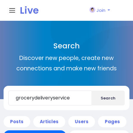
Live
Join
City I
Search
n
Discover new people, create new
connections and make new friends
Search
Posts
Articles
Users
Pages