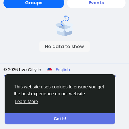
Groups
Events
No data to show
© 2026 Live City In
English
About
Terms
Privacy
Shipping and delivery policy
Refund and return policy
Contact Us
Directory
This website uses cookies to ensure you get
the best experience on our website
Learn More
Got It!