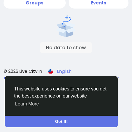
Groups
Events
No data to show
© 2026 Live City In
English
About
Terms
Privacy
Shipping and delivery policy
Refund and return policy
Contact Us
Directory
This website uses cookies to ensure you get
the best experience on our website
Learn More
Got It!