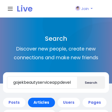
Live
Join
City I
Search
n
Discover new people, create new
connections and make new friends
Search
Posts
Articles
Users
Pages