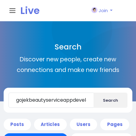
Live
Join
City I
Search
n
Discover new people, create new
connections and make new friends
Search
Posts
Articles
Users
Pages