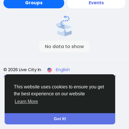
Groups
Events
No data to show
© 2026 Live City In
English
About
Terms
Privacy
Shipping and delivery policy
Refund and return policy
Contact Us
Directory
This website uses cookies to ensure you get
the best experience on our website
Learn More
Got It!