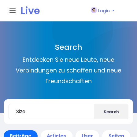
Live
Login
City I
Search
n
Entdecken Sie neue Leute, neue
Verbindungen zu schaffen und neue
Freundschaften
Search
Beiträge
Articles
User
Seiten