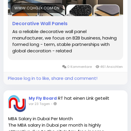
material sourcing to finished production — ensuring
consistent quality across every batch. This direct-
WWW.CQHGJX.COM.CN
from-factory model allows for competitive pricing,
flexible order sizes, and fast turnaround on urgent
Decorative Wall Panels
requests. For distributors and decoration firms
As a reliable decorative wall panel
building long-term B2B partnerships, working with a
manufacturer, we focus on B2B business, having
manufacturer rather than a trader means better
formed long - term, stable partnerships with
cost control, reliable supply, and customized
global decoration - related
solutions tailored to specific project needs.
https://www.cqhgjx.com.cn/decorative-wall-
panels/
0 Kommentare
461 Ansichten
Please log in to like, share and comment!
RT hat einen Link geteilt
My Fly Board
vor 23 Tagen
-
MBA Salary in Dubai Per Month
The MBA salary in Dubai per month is highly