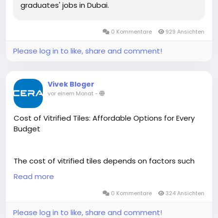
graduates' jobs in Dubai.
0 Kommentare
929 Ansichten
Please log in to like, share and comment!
Vivek Bloger
vor einem Monat
-
Cost of Vitrified Tiles: Affordable Options for Every
Budget
The cost of vitrified tiles depends on factors such
as size, finish, design, thickness, and quality. Cera
Read more
offers a wide range of premium vitrified tiles at
competitive prices, making it easy to find options
0 Kommentare
324 Ansichten
that suit different budgets and interior styles.
Please log in to like, share and comment!
Designed for durability, low maintenance, and