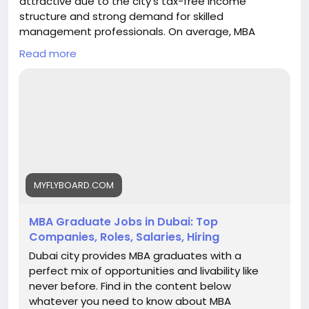
attractive due to the city’s tax-free income
structure and strong demand for skilled
management professionals. On average, MBA
graduates can earn between AED 8,000 to AED
Read more
15,000 per month in entry-level roles, while
professionals with experience typically earn AED
20,000 to AED 40,000 per month. Senior managers
and executives in sectors like finance, consulting,
marketing, and operations can earn AED 40,000+ per
month, depending on expertise and company size.
With excellent career growth, global exposure, and
competitive salaries, Dubai is a preferred
destination for MBA aspirants. My Fly Board helps
MYFLYBOARD.COM
students choose the right MBA program in Dubai to
maximize career and salary potential.
MBA Graduate Jobs in Dubai: Top
https://myflyboard.com/blog/mba-graduate-jobs-
Companies, Roles, Salaries, Hiring
in-dubai-top-companies-roles-salaries-hiring
Dubai city provides MBA graduates with a
perfect mix of opportunities and livability like
never before. Find in the content below
whatever you need to know about MBA