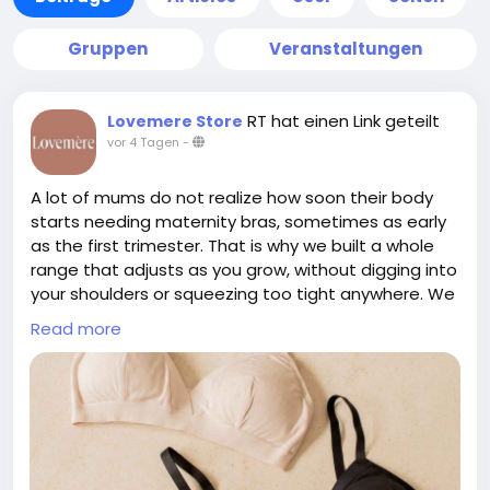
Gruppen
Veranstaltungen
RT hat einen Link geteilt
Lovemere Store
vor 4 Tagen
-
A lot of mums do not realize how soon their body
starts needing maternity bras, sometimes as early
as the first trimester. That is why we built a whole
range that adjusts as you grow, without digging into
your shoulders or squeezing too tight anywhere. We
skip confusing cup sizes completely, we just take
Read more
one simple measurement instead. If pumping is part
of your routine too, our Skye Pump Bra works well
alongside the maternity range for hands free
sessions. Everything is made from breathable,
premium fabric that feels gentle even on sensitive
skin. We also have a showroom in Singapore if you
would rather try before buying. To check out our