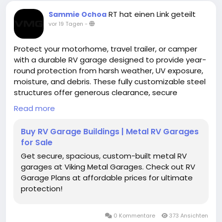
RT hat einen Link geteilt
Sammie Ochoa
vor 19 Tagen
-
Protect your motorhome, travel trailer, or camper
with a durable RV garage designed to provide year-
round protection from harsh weather, UV exposure,
moisture, and debris. These fully customizable steel
structures offer generous clearance, secure
storage, and long-lasting performance for
Read more
recreational vehicles of all sizes.
Buy RV Garage Buildings | Metal RV Garages
https://www.vikingmetalgarages.com/parking-
for Sale
garages/rv-garage
Get secure, spacious, custom-built metal RV
garages at Viking Metal Garages. Check out RV
Garage Plans at affordable prices for ultimate
protection!
0 Kommentare
373 Ansichten