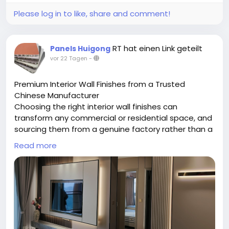
Please log in to like, share and comment!
RT hat einen Link geteilt
Panels Huigong
vor 22 Tagen
-
Premium Interior Wall Finishes from a Trusted
Chinese Manufacturer
Choosing the right interior wall finishes can
transform any commercial or residential space, and
sourcing them from a genuine factory rather than a
middleman makes all the difference. Chongqing
Read more
Huigong is a China-based manufacturer specializing
in a full range of interior wall finishes, including
bamboo charcoal fiber panels, WPC panels, SPC
panels, aluminum honeycomb boards, and grade A
fireproof boards. Operating from a 15,000-square-
meter facility with a skilled technical team, the
company handles everything in-house — from raw