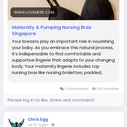
collection, please click the link below.
https://www.lovemere.com/collections/maternity-
WWW.LOVEMERE.COM
nursing-bra-singapore
Maternity & Pumping Nursing Bras
Singapore
Your breasts play an important role in nourishing
your baby. As you embrace this natural process,
it’s indispensable to find comfortable and
supportive lingerie that adapts to your changing
body. Your maternity lingerie includes top
nursing bras like nursing bralettes, padded,
wireless bras, sleep bras, pumping bras and
active nursing sports bras. What is a Nursing Bra?
0 Kommentare
283 Ansichten
A nursing bra is a specialized bra designed to
support women during pregnancy to
Please log in to like, share and comment!
breastfeeding. It features easy-access clips or
panels that allow convenient, discreet feeding
without removing the bra. Made with soft,
Chris Egg
stretchy fabrics, supportive nursing bras
vor 10 Tagen
-