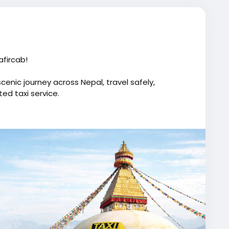
fircab!
cenic journey across Nepal, travel safely,
ed taxi service.
istance travel