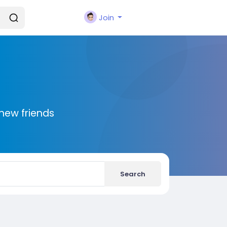
Join
new friends
Search