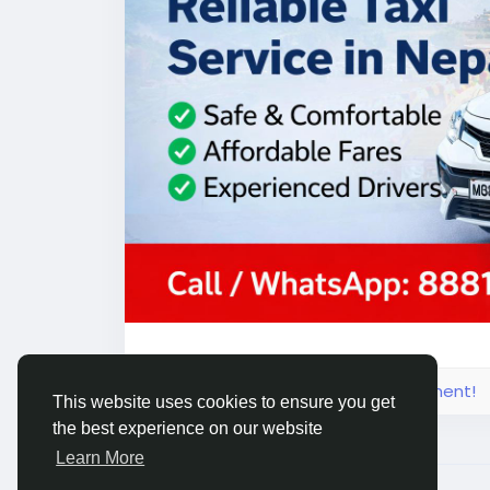
Explore Nepal & Kathmandu with confiden
#NepalTaxiService
#KathmanduTaxiServi
#TaxiInKathmandu
Please log in to like, share and comment!
This website uses cookies to ensure you get
the best experience on our website
Learn More
© 2026 Live City In
English