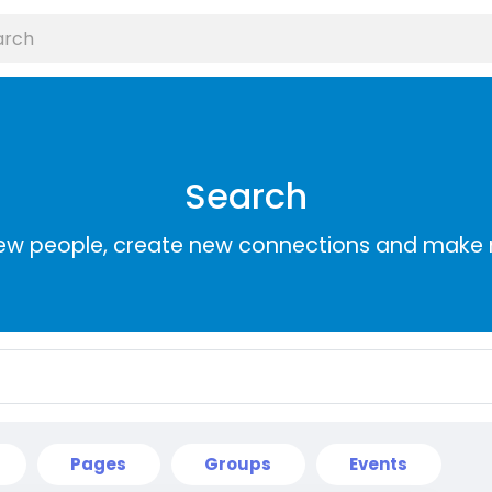
Search
ew people, create new connections and make 
Pages
Groups
Events