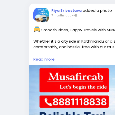
added a photo
Riya Srivastava
7 months ago
-
Smooth Rides, Happy Travels with Musa
Whether it’s a city ride in Kathmandu or a s
comfortably, and hassle-free with our trust
Read more
Flexible bookings
Friendly & professional drivers
Well-maintained vehicles
Airport transfers, sightseeing & long-d
Call / WhatsApp: +91-8881118838
Visit-
https://www.musafircab.com/nepal
Email: info@musafircab.com