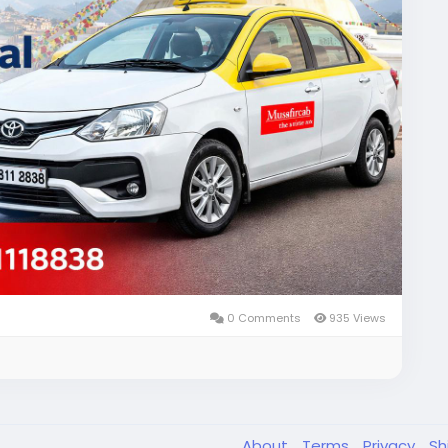
ce!
ce
#Musafircab
#SafeTravelNepal
#ExploreNepal
0 Comments
935 Views
About
Terms
Privacy
Sh