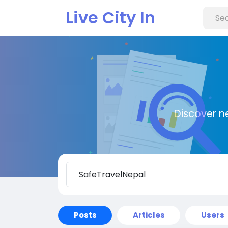
Live City In
Discover n
Posts
Articles
Users