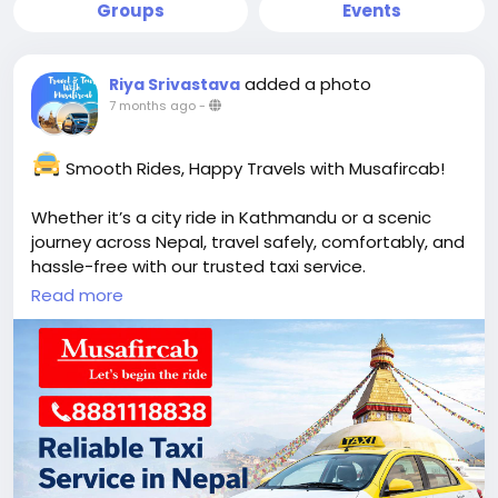
Groups
Events
added a photo
Riya Srivastava
7 months ago
-
Smooth Rides, Happy Travels with Musafircab!
Whether it’s a city ride in Kathmandu or a scenic
journey across Nepal, travel safely, comfortably, and
hassle-free with our trusted taxi service.
Read more
Flexible bookings
Friendly & professional drivers
Well-maintained vehicles
Airport transfers, sightseeing & long-distance
travel
Call / WhatsApp: +91-8881118838