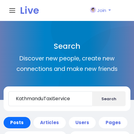
Live
Join
City I
Search
n
Discover new people, create new
connections and make new friends
Search
Posts
Articles
Users
Pages