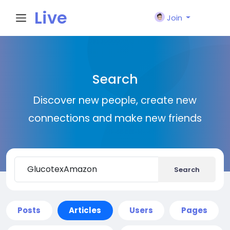
Live
Join
City I
Search
n
Discover new people, create new
connections and make new friends
Search
Posts
Articles
Users
Pages