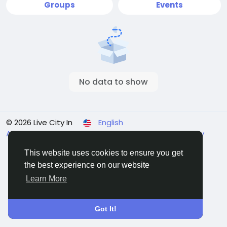
Groups
Events
No data to show
© 2026 Live City In
English
About
Terms
Privacy
Shipping and delivery policy
Refund and return policy
Contact Us
Directory
This website uses cookies to ensure you get
the best experience on our website
Learn More
Got It!