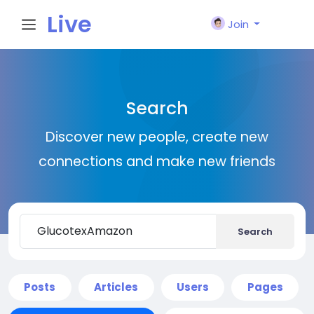
Live
Join
City I
Search
n
Discover new people, create new
connections and make new friends
Search
Posts
Articles
Users
Pages