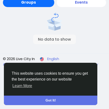
Groups
Events
No data to show
© 2026 Live City In
English
About
Terms
Privacy
Shipping and delivery policy
Refund and return policy
Contact Us
Directory
This website uses cookies to ensure you get
the best experience on our website
Learn More
Got It!