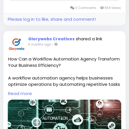
0 Comments
894 Views
Please log in to like, share and comment!
shared a link
Glorywebs Creatives
5 months ago
-
How Can a Workflow Automation Agency Transform
Your Business Efficiency?
A workflow automation agency helps businesses
optimize operations by automating repetitive tasks
and connecting different systems seamlessly. This
Read more
leads to faster processes, improved accuracy, and
significant time and cost savings, empowering your
team to work smarter and more efficiently.
Read More :
https://www.glorywebs.com/workflow-
automation-services.html?