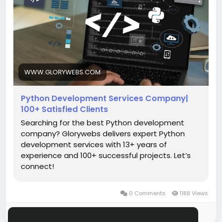
Read More:
https://www.glorywebs.com/python-
development-services.html
#PythonDevelopment
#PythonDevelopmentCompany
#EnterprisePythonSolutions
#PythonWebDevelopment
#DjangoDevelopment
WWW.GLORYWEBS.COM
#FlaskDevelopment
Python Development Services Company|
100+ Satisfied Clients
Searching for the best Python development
company? Glorywebs delivers expert Python
development services with 13+ years of
experience and 100+ successful projects. Let’s
connect!
0 Comments
1188 Views
Please log in to like, share and comment!