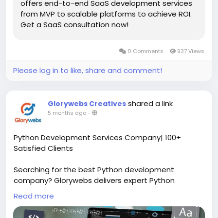
offers end-to-end SaaS development services
from MVP to scalable platforms to achieve ROI.
Get a SaaS consultation now!
0 Comments
937 Views
Please log in to like, share and comment!
shared a link
Glorywebs Creatives
5 months ago
-
Python Development Services Company| 100+
Satisfied Clients
Searching for the best Python development
company? Glorywebs delivers expert Python
development services with 13+ years of experience
Read more
and 100+ successful projects. Let’s connect!