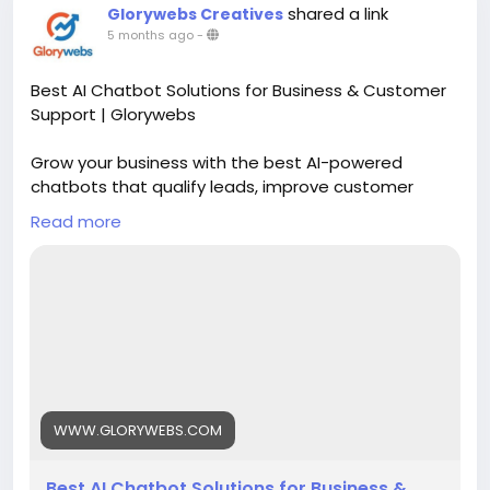
shared a link
Glorywebs Creatives
5 months ago
-
Best AI Chatbot Solutions for Business & Customer
Support | Glorywebs
Grow your business with the best AI-powered
chatbots that qualify leads, improve customer
support, and scale operations 24/7. Get started
Read more
with Glorywebs' Conversational AI chatbot solutions
now!
Read More:
https://www.glorywebs.com/best-ai-
chatbot-solution.html
#AIChatbotSolutions
#ConversationalAI
#CustomerSupportAutomation
#AIForBusiness
#ChatbotDevelopment
#Glorywebs
WWW.GLORYWEBS.COM
Best AI Chatbot Solutions for Business &