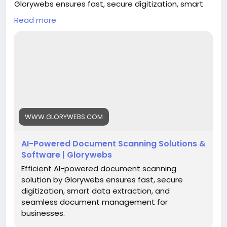
Glorywebs ensures fast, secure digitization, smart
data extraction, and seamless document
Read more
management for businesses.
Read More:
https://www.glorywebs.com/document-
scanning-software.html
#AIDocumentScanning
#DocumentDigitization
#IntelligentDataExtraction
#SmartDocumentManagement
#BusinessAutomation
#DigitalTransformation
WWW.GLORYWEBS.COM
#Glorywebs
AI-Powered Document Scanning Solutions &
Software | Glorywebs
Efficient AI-powered document scanning
solution by Glorywebs ensures fast, secure
digitization, smart data extraction, and
seamless document management for
businesses.