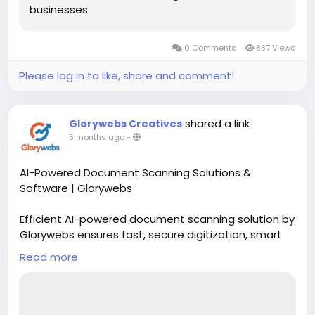
businesses.
0 Comments
837 Views
Please log in to like, share and comment!
shared a link
Glorywebs Creatives
5 months ago
-
AI-Powered Document Scanning Solutions &
Software | Glorywebs
Efficient AI-powered document scanning solution by
Glorywebs ensures fast, secure digitization, smart
data extraction, and seamless document
Read more
management for businesses.
Read More:
https://www.glorywebs.com/document-
scanning-software.html