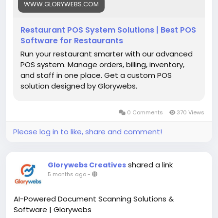
WWW.GLORYWEBS.COM
Restaurant POS System Solutions | Best POS
Software for Restaurants
Run your restaurant smarter with our advanced
POS system. Manage orders, billing, inventory,
and staff in one place. Get a custom POS
solution designed by Glorywebs.
0 Comments
370 Views
Please log in to like, share and comment!
shared a link
Glorywebs Creatives
5 months ago
-
AI-Powered Document Scanning Solutions &
Software | Glorywebs