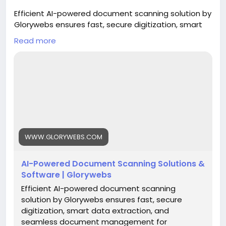
Efficient AI-powered document scanning solution by
Glorywebs ensures fast, secure digitization, smart
data extraction, and seamless document
Read more
management for businesses.
Read More:
https://www.glorywebs.com/document-
scanning-software.html
#AIDocumentScanning
#DocumentDigitization
#IntelligentDataExtraction
#SmartDocumentManagement
#BusinessAutomation
#DigitalTransformation
WWW.GLORYWEBS.COM
#Glorywebs
AI-Powered Document Scanning Solutions &
Software | Glorywebs
Efficient AI-powered document scanning
solution by Glorywebs ensures fast, secure
digitization, smart data extraction, and
seamless document management for