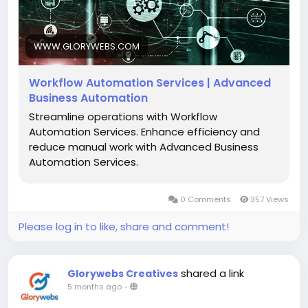
utm_source=SB&utm_medium=backlink
WWW.GLORYWEBS.COM
Workflow Automation Services | Advanced
Business Automation
Streamline operations with Workflow
Automation Services. Enhance efficiency and
reduce manual work with Advanced Business
Automation Services.
0 Comments
357 Views
Please log in to like, share and comment!
shared a link
Glorywebs Creatives
5 months ago
-