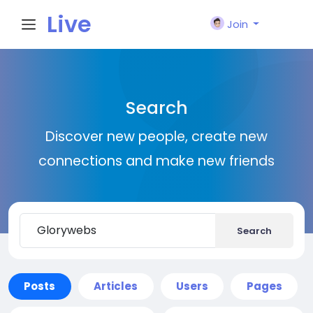
Live
Join
City I
Search
n
Discover new people, create new
connections and make new friends
Search
Posts
Articles
Users
Pages