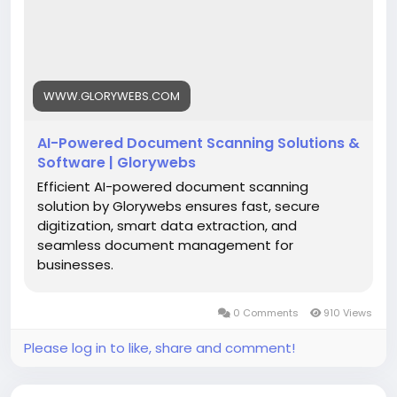
#AIDocumentScanning
#DocumentDigitization
#IntelligentDataExtraction
#SmartDocumentManagement
#BusinessAutomation
#DigitalTransformation
WWW.GLORYWEBS.COM
#Glorywebs
AI-Powered Document Scanning Solutions &
Software | Glorywebs
Efficient AI-powered document scanning
solution by Glorywebs ensures fast, secure
digitization, smart data extraction, and
seamless document management for
businesses.
0 Comments
910 Views
Please log in to like, share and comment!