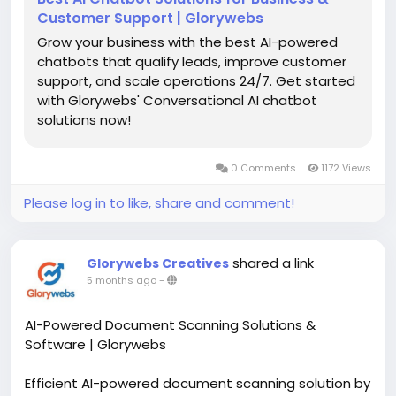
Customer Support | Glorywebs
Grow your business with the best AI-powered
chatbots that qualify leads, improve customer
support, and scale operations 24/7. Get started
with Glorywebs' Conversational AI chatbot
solutions now!
0 Comments
1172 Views
Please log in to like, share and comment!
shared a link
Glorywebs Creatives
5 months ago
-
AI-Powered Document Scanning Solutions &
Software | Glorywebs
Efficient AI-powered document scanning solution by