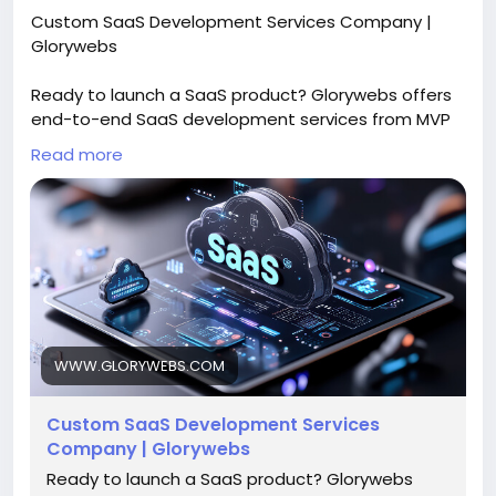
Custom SaaS Development Services Company |
Glorywebs
Ready to launch a SaaS product? Glorywebs offers
end-to-end SaaS development services from MVP
to scalable platforms to achieve ROI. Get a SaaS
Read more
consultation now!
Read More:
https://www.glorywebs.com/saas-
development-company.html
#SaaSDevelopment
#CustomSaaS
#SaaSPlatform
#SoftwareSolutions
#SaaSDevelopmentServices
#Glorywebs
WWW.GLORYWEBS.COM
Custom SaaS Development Services
Company | Glorywebs
Ready to launch a SaaS product? Glorywebs