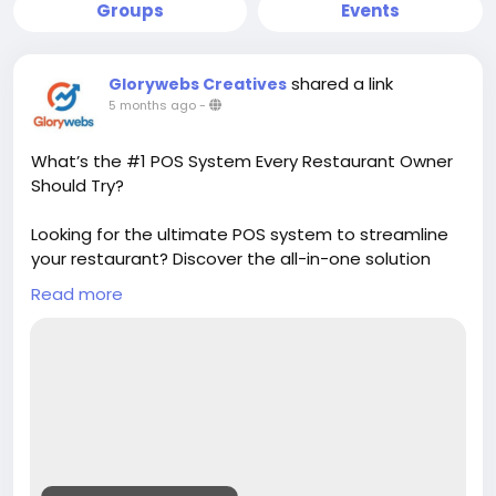
Groups
Events
shared a link
Glorywebs Creatives
5 months ago
-
What’s the #1 POS System Every Restaurant Owner
Should Try?
Looking for the ultimate POS system to streamline
your restaurant? Discover the all-in-one solution
that simplifies billing, inventory, and customer
Read more
management. It’s the smart choice helping
restaurant owners save time and grow faster.
Read More :
https://www.glorywebs.com/best-pos-
system-for-restaurant.html?
utm_source=sb&utm_medium=backlink