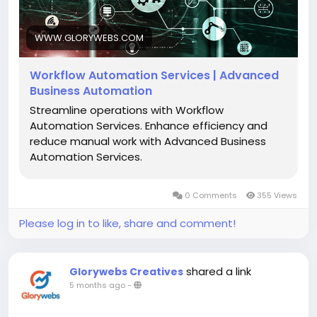
utm_source=SB&utm_medium=backlink
WWW.GLORYWEBS.COM
Workflow Automation Services | Advanced
Business Automation
Streamline operations with Workflow
Automation Services. Enhance efficiency and
reduce manual work with Advanced Business
Automation Services.
0 Comments
355 Views
Please log in to like, share and comment!
shared a link
Glorywebs Creatives
5 months ago
-