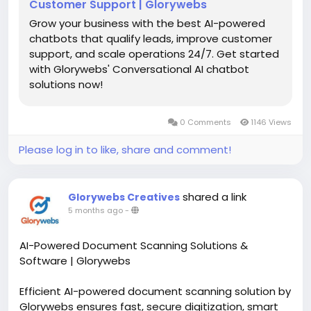
Customer Support | Glorywebs
Grow your business with the best AI-powered
chatbots that qualify leads, improve customer
support, and scale operations 24/7. Get started
with Glorywebs' Conversational AI chatbot
solutions now!
0 Comments
1146 Views
Please log in to like, share and comment!
shared a link
Glorywebs Creatives
5 months ago
-
AI-Powered Document Scanning Solutions &
Software | Glorywebs
Efficient AI-powered document scanning solution by
Glorywebs ensures fast, secure digitization, smart