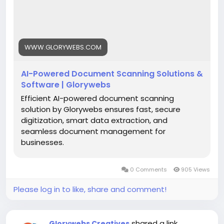
#AIDocumentScanning
#DocumentDigitization
#IntelligentDataExtraction
#SmartDocumentManagement
#BusinessAutomation
#DigitalTransformation
WWW.GLORYWEBS.COM
#Glorywebs
AI-Powered Document Scanning Solutions &
Software | Glorywebs
Efficient AI-powered document scanning
solution by Glorywebs ensures fast, secure
digitization, smart data extraction, and
seamless document management for
businesses.
0 Comments
905 Views
Please log in to like, share and comment!
shared a link
Glorywebs Creatives