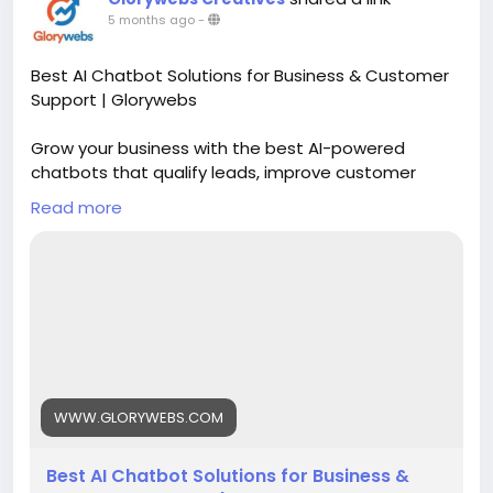
5 months ago
-
Best AI Chatbot Solutions for Business & Customer
Support | Glorywebs
Grow your business with the best AI-powered
chatbots that qualify leads, improve customer
support, and scale operations 24/7. Get started
Read more
with Glorywebs' Conversational AI chatbot solutions
now!
Read More:
https://www.glorywebs.com/best-ai-
chatbot-solution.html
#AIChatbotSolutions
#ConversationalAI
#CustomerSupportAutomation
#AIForBusiness
#ChatbotDevelopment
#Glorywebs
WWW.GLORYWEBS.COM
Best AI Chatbot Solutions for Business &