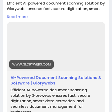
Efficient AI-powered document scanning solution by
Glorywebs ensures fast, secure digitization, smart
data extraction, and seamless document
Read more
management for businesses.
Read More:
https://www.glorywebs.com/document-
scanning-software.html
#AIDocumentScanning
#DocumentDigitization
#IntelligentDataExtraction
#SmartDocumentManagement
#BusinessAutomation
#DigitalTransformation
WWW.GLORYWEBS.COM
#Glorywebs
AI-Powered Document Scanning Solutions &
Software | Glorywebs
Efficient AI-powered document scanning
solution by Glorywebs ensures fast, secure
digitization, smart data extraction, and
seamless document management for
businesses.