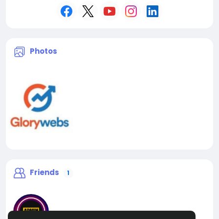
Photos
Friends
1