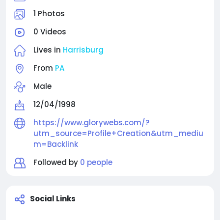
and document scanning software to help
businesses automate operations, enhance
1 Photos
customer experiences, and scale efficiently. Our
0 Videos
expert professional team creates customized,
future-ready technology designed for measurable
Lives in
Harrisburg
growth and long-term success. Connect with
Glorywebs today to experience AI-powered digital
From
PA
excellence for your business.
Male
12/04/1998
https://www.glorywebs.com/?
utm_source=Profile+Creation&utm_mediu
m=Backlink
Followed by
0 people
Social Links