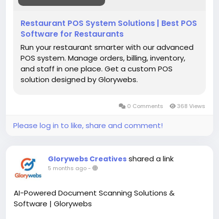
Restaurant POS System Solutions | Best POS
Software for Restaurants
Run your restaurant smarter with our advanced
POS system. Manage orders, billing, inventory,
and staff in one place. Get a custom POS
solution designed by Glorywebs.
0 Comments
368 Views
Please log in to like, share and comment!
shared a link
Glorywebs Creatives
5 months ago
-
AI-Powered Document Scanning Solutions &
Software | Glorywebs