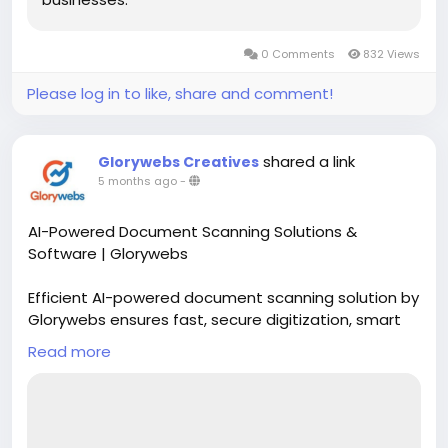
0 Comments
832 Views
Please log in to like, share and comment!
shared a link
Glorywebs Creatives
5 months ago
-
AI-Powered Document Scanning Solutions &
Software | Glorywebs
Efficient AI-powered document scanning solution by
Glorywebs ensures fast, secure digitization, smart
data extraction, and seamless document
Read more
management for businesses.
Read More:
https://www.glorywebs.com/document-
scanning-software.html