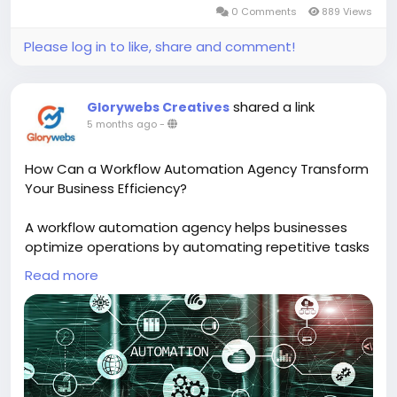
0 Comments
889 Views
Please log in to like, share and comment!
shared a link
Glorywebs Creatives
5 months ago
-
How Can a Workflow Automation Agency Transform
Your Business Efficiency?
A workflow automation agency helps businesses
optimize operations by automating repetitive tasks
and connecting different systems seamlessly. This
Read more
leads to faster processes, improved accuracy, and
significant time and cost savings, empowering your
team to work smarter and more efficiently.
Read More :
https://www.glorywebs.com/workflow-
automation-services.html?