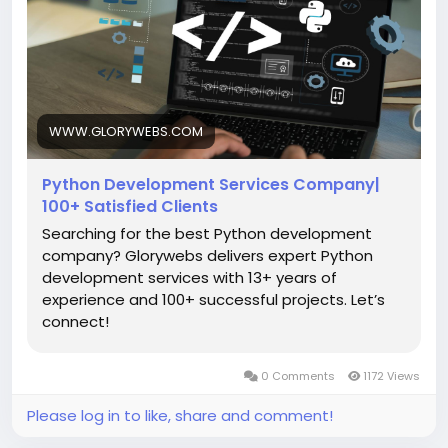
development-services.html
#PythonDevelopment
#PythonDevelopmentCompany
#EnterprisePythonSolutions
#PythonWebDevelopment
#DjangoDevelopment
WWW.GLORYWEBS.COM
#FlaskDevelopment
Python Development Services Company|
100+ Satisfied Clients
Searching for the best Python development
company? Glorywebs delivers expert Python
development services with 13+ years of
experience and 100+ successful projects. Let’s
connect!
0 Comments
1172 Views
Please log in to like, share and comment!