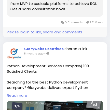
from MVP to scalable platforms to achieve ROI.
Get a SaaS consultation now!
0 Comments
931 Views
Please log in to like, share and comment!
shared a link
Glorywebs Creatives
5 months ago
-
Python Development Services Company| 100+
Satisfied Clients
Searching for the best Python development
company? Glorywebs delivers expert Python
development services with 13+ years of experience
Read more
and 100+ successful projects. Let’s connect!
Read More:
https://www.glorywebs.com/python-