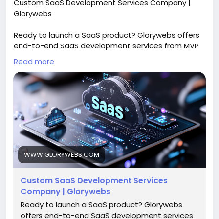
Custom SaaS Development Services Company |
Glorywebs
Ready to launch a SaaS product? Glorywebs offers
end-to-end SaaS development services from MVP
to scalable platforms to achieve ROI. Get a SaaS
Read more
consultation now!
Read More:
https://www.glorywebs.com/saas-
development-company.html
#SaaSDevelopment
#CustomSaaS
#SaaSPlatform
#SoftwareSolutions
#SaaSDevelopmentServices
#Glorywebs
WWW.GLORYWEBS.COM
Custom SaaS Development Services
Company | Glorywebs
Ready to launch a SaaS product? Glorywebs
offers end-to-end SaaS development services