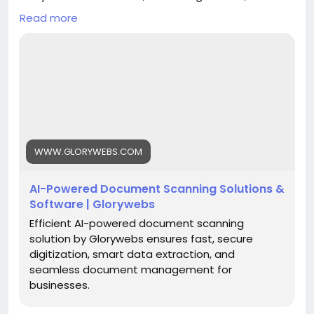
data extraction, and seamless document
Read more
management for businesses.
Read More:
https://www.glorywebs.com/document-
scanning-software.html
#AIDocumentScanning
#DocumentDigitization
#IntelligentDataExtraction
#SmartDocumentManagement
#BusinessAutomation
#DigitalTransformation
WWW.GLORYWEBS.COM
#Glorywebs
AI-Powered Document Scanning Solutions &
Software | Glorywebs
Efficient AI-powered document scanning
solution by Glorywebs ensures fast, secure
digitization, smart data extraction, and
seamless document management for
businesses.