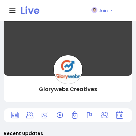
Live
Join
City I
n
Glorywebs Creatives
Recent Updates