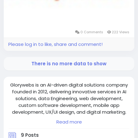
0 Comments
222 Views
Please log in to like, share and comment!
There is no more data to show
Glorywebs is an AI-driven digital solutions company
founded in 2012, delivering innovative services in AI
solutions, data Engineering, web development,
custom software development, mobile app
development, UX/UI design, and digital marketing.
We build smart business solutions, including AI
Read more
assistants, AI chatbots, AI voice agents, Hotel PMS,
online booking systems, restaurant POS systems,
9 Posts