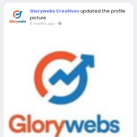
updated the profile
Glorywebs Creatives
picture
6 months ago
-