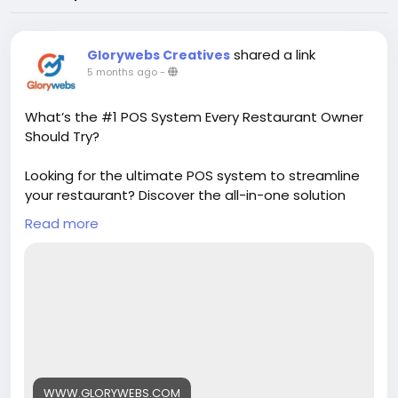
shared a link
Glorywebs Creatives
5 months ago
-
What’s the #1 POS System Every Restaurant Owner
Should Try?
Looking for the ultimate POS system to streamline
your restaurant? Discover the all-in-one solution
that simplifies billing, inventory, and customer
Read more
management. It’s the smart choice helping
restaurant owners save time and grow faster.
Read More :
https://www.glorywebs.com/best-pos-
system-for-restaurant.html?
utm_source=sb&utm_medium=backlink
WWW.GLORYWEBS.COM