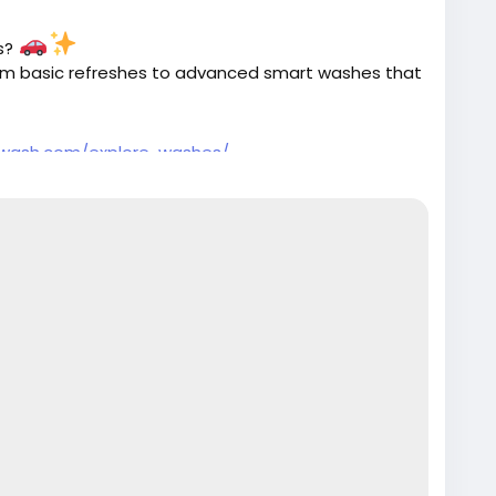
es?
rom basic refreshes to advanced smart washes that
twash.com/explore-washes/
#PremiumCarCare
#SmartWash
#AutoDetailing
n