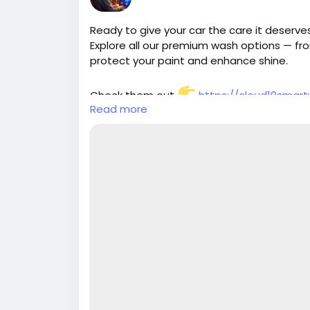
Ready to give your car the care it deserv
Explore all our premium wash options — f
protect your paint and enhance shine.
Check them out
https://cloud10smar
Read more
#Cloud10SmartWash
#CarWashServices
#CleanCarLife
#ProtectYourRide
#ShineO