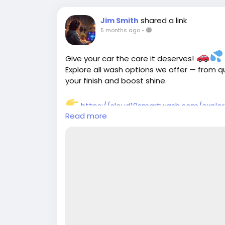
shared a link
Jim Smith
5 months ago
-
Give your car the care it deserves!
Explore all wash options we offer — from 
your finish and boost shine.
https://cloud10smartwash.com/explo
Read more
#Cloud10SmartWash
#CarWashServices
#CleanCarLife
#VehicleMaintenance
#Pro