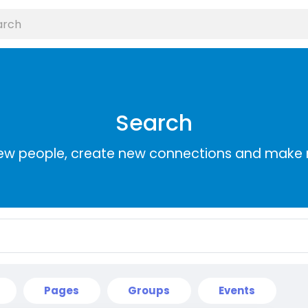
Search
ew people, create new connections and make 
Pages
Groups
Events