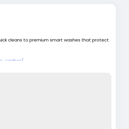
quick cleans to premium smart washes that protect
re-washes/
#PremiumCarCare
#SmartWash
#AutoDetailing
tectYourRide