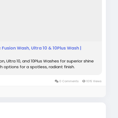
Fusion Wash, Ultra 10 & 10Plus Wash |
, Ultra 10, and 10Plus Washes for superior shine
options for a spotless, radiant finish.
0 Comments
1015 Views