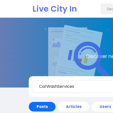
Live City In
Discover n
Posts
Articles
Users