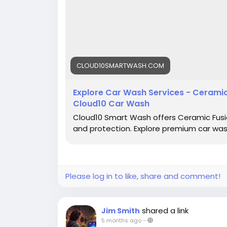
CLOUD10SMARTWASH.COM
Explore Car Wash Services - Ceramic 
Cloud10 Car Wash
Cloud10 Smart Wash offers Ceramic Fusion
and protection. Explore premium car wash 
Please log in to like, share and comment!
shared a link
Jim Smith
5 months ago
-