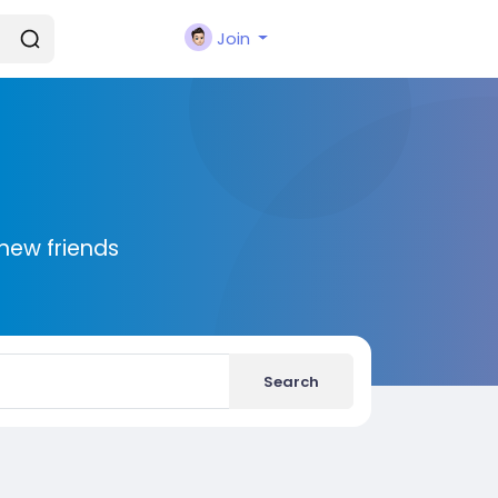
Join
new friends
Search