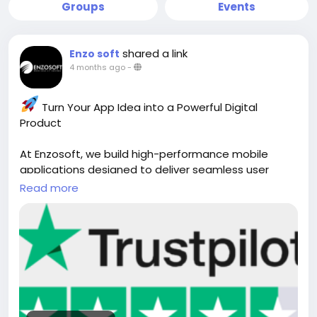
Groups
Events
shared a link
Enzo soft
4 months ago
-
Turn Your App Idea into a Powerful Digital
Product
At Enzosoft, we build high-performance mobile
applications designed to deliver seamless user
experiences and real business results. From iOS and
Read more
Android to cross-platform solutions, our team
creates secure, scalable, and user-focused apps
tailored to your goals.
Whether you're launching a startup or scaling an
enterprise, we help you innovate faster, streamline
operations, and reach new markets with cutting-
edge mobile solutions.