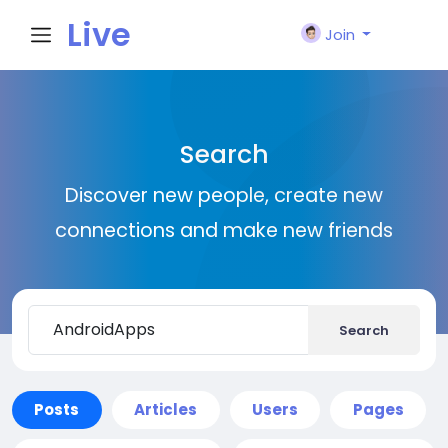
Live
Join
City I
Search
n
Discover new people, create new
connections and make new friends
Search
Posts
Articles
Users
Pages