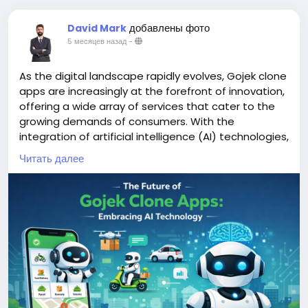
добавлены фото
David Mark
5 месяцев назад
-
As the digital landscape rapidly evolves, Gojek clone
apps are increasingly at the forefront of innovation,
offering a wide array of services that cater to the
growing demands of consumers. With the
integration of artificial intelligence (AI) technologies,
these apps are poised to enhance user experience,
Читать далее
streamline operations, and adapt to changing
market dynamics.
More Link:
https://app-clone.com/gojek-clone/
#aigojekclone
#aigojekcloneapps
#aimultiserviceapp
#gojekclone
#gojekcloneapp
#gojekclonescript
#gojekappclone
#ondemandgojekcloneapp
#whitelabelgojekclone
#multiserviceapp
#gojekappclonescript