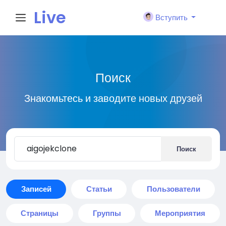
Live
Вступить
City I
Поиск
n
Знакомьтесь и заводите новых друзей
Поиск
Записей
Статьи
Пользователи
Страницы
Группы
Мероприятия