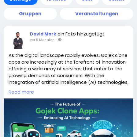
Gruppen
Veranstaltungen
ein Foto hinzugefügt
David Mark
vor 5 Monaten
-
As the digital landscape rapidly evolves, Gojek clone
apps are increasingly at the forefront of innovation,
offering a wide array of services that cater to the
growing demands of consumers. With the
integration of artificial intelligence (AI) technologies,
these apps are poised to enhance user experience,
Read more
streamline operations, and adapt to changing
market dynamics.
More Link:
https://app-clone.com/gojek-clone/
#aigojekclone
#aigojekcloneapps
#aimultiserviceapp
#gojekclone
#gojekcloneapp