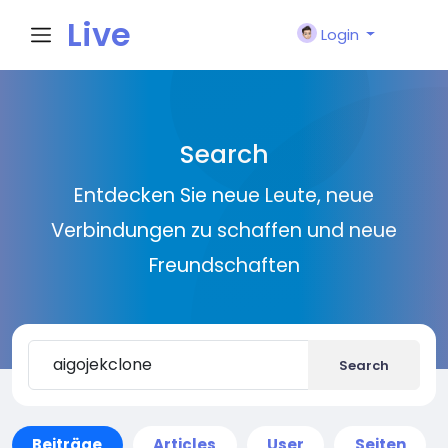
Live
Login
City I
Search
n
Entdecken Sie neue Leute, neue
Verbindungen zu schaffen und neue
Freundschaften
Search
Beiträge
Articles
User
Seiten